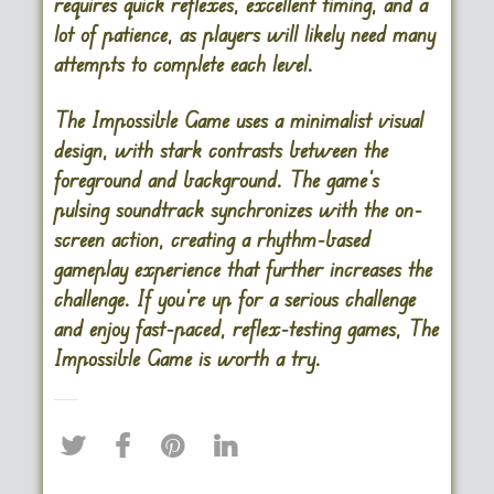
requires quick reflexes, excellent timing, and a
lot of patience, as players will likely need many
attempts to complete each level.
The Impossible Game uses a minimalist visual
design, with stark contrasts between the
foreground and background. The game’s
pulsing soundtrack synchronizes with the on-
screen action, creating a rhythm-based
gameplay experience that further increases the
challenge. If you’re up for a serious challenge
and enjoy fast-paced, reflex-testing games, The
Impossible Game is worth a try.