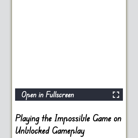
Open in Fullscreen
Playing the Impossible Game on
Unblocked Gameplay