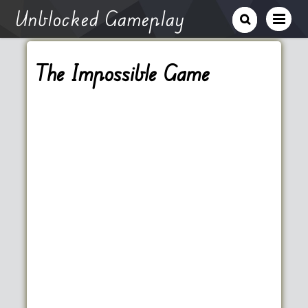
Unblocked Gameplay
The Impossible Game