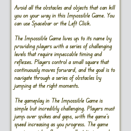
Avoid all the obstacles and objects that can kill
you on your way in this Impossible Game. You
can use Spacebar or the Left Click.
The Impossible Game
lives up to its name by
providing players with a series of challenging
levels that require impeccable timing and
reflexes. Players control a small square that
continuously moves forward, and the goal is to
navigate through a series of obstacles by
jumping at the right moments.
The gameplay in The Impossible Game is
simple but incredibly challenging. Players must
jump over spikes and gaps, with the game’s
speed increasing as you progress. The game