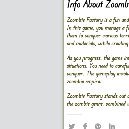
Info About Zoomb
Zoombie Factory is a fun and
In this game, you manage a f
them to conquer various territ
and materials, while creating
As you progress, the game int
situations. You need to caref
conquer. The gameplay involv
zoombie empire.
Zoombie Factory stands out du
the zombie genre, combined wi