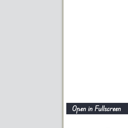
Open in Fullscreen