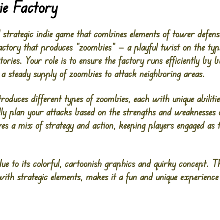
ie Factory
 strategic indie game that combines elements of tower defe
actory that produces “zoombies” — a playful twist on the ty
ories. Your role is to ensure the factory runs efficiently by b
 a steady supply of zoombies to attack neighboring areas.
roduces different types of zoombies, each with unique abilitie
ully plan your attacks based on the strengths and weaknesses 
es a mix of strategy and action, keeping players engaged as 
e to its colorful, cartoonish graphics and quirky concept. T
th strategic elements, makes it a fun and unique experience fo