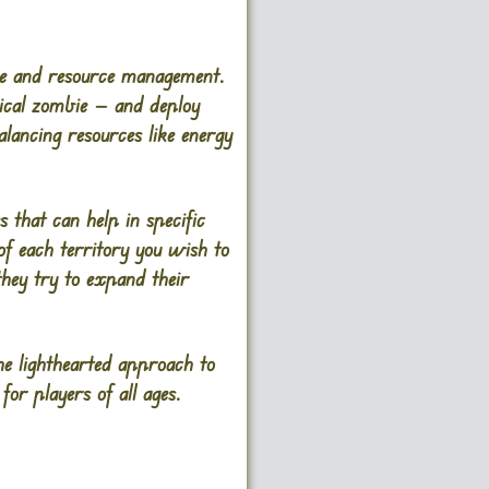
nse and resource management.
pical zombie — and deploy
alancing resources like energy
s that can help in specific
of each territory you wish to
they try to expand their
he lighthearted approach to
r players of all ages​.