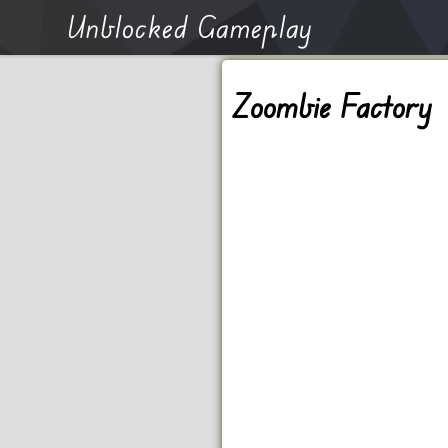
Unblocked Gameplay
Zoombie Factory