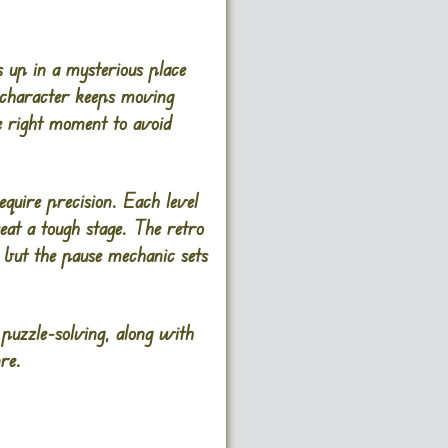
 up in a mysterious place
r character keeps moving
e right moment to avoid
uire precision. Each level
eat a tough stage. The retro
, but the pause mechanic sets
 puzzle-solving, along with
re.