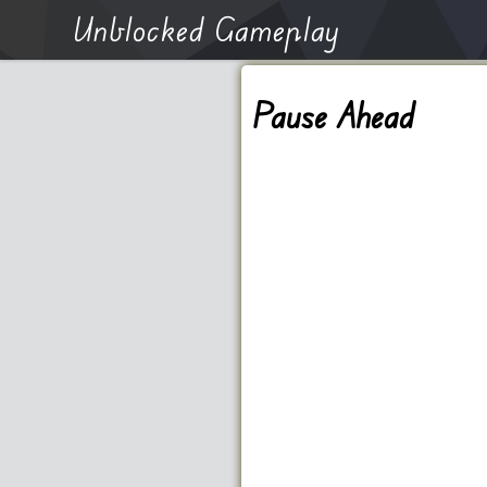
Unblocked Gameplay
Pause Ahead