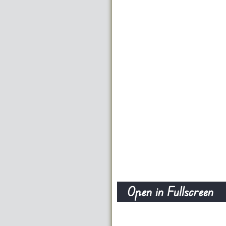
Open in Fullscreen