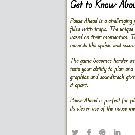
Get to Know Abou
Pause Ahead is a challenging
filled with traps. The unique
based on their momentum. Thi
hazards like spikes and sawbl
The game becomes harder as y
tests your ability to plan an
graphics and soundtrack give 
it apart.
Pause Ahead is perfect for pl
its clever use of the pause m