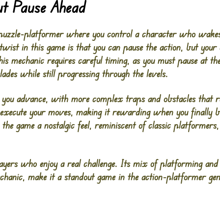
t Pause Ahead
 puzzle-platformer where you control a character who wakes
 twist in this game is that you can pause the action, but you
s mechanic requires careful timing, as you must pause at th
ades while still progressing through the levels.
ou advance, with more complex traps and obstacles that req
d execute your moves, making it rewarding when you finally b
the game a nostalgic feel, reminiscent of classic platformers
ayers who enjoy a real challenge. Its mix of platforming and
echanic, make it a standout game in the action-platformer gen