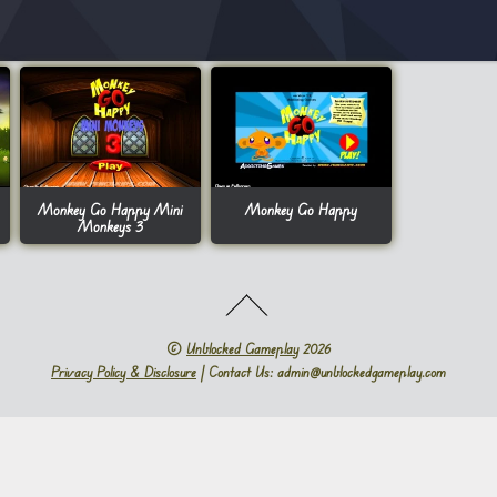
Monkey Go Happy Mini
Monkey Go Happy
Monkeys 3
©
Unblocked Gameplay
2026
Privacy Policy & Disclosure
| Contact Us: admin@unblockedgameplay.com