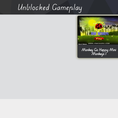
Unblocked Gameplay
Monkey Go Happy Mini
Monkeys 1