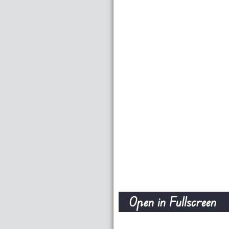
Open in Fullscreen