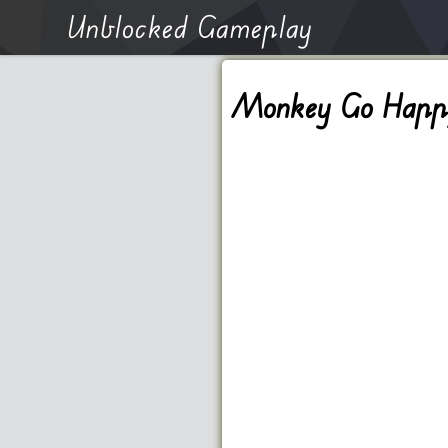
Unblocked Gameplay
Monkey Go Happ