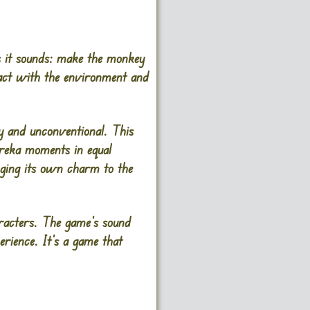
s it sounds: make the monkey
ract with the environment and
ky and unconventional. This
ureka moments in equal
nging its own charm to the
aracters. The game’s sound
erience. It’s a game that