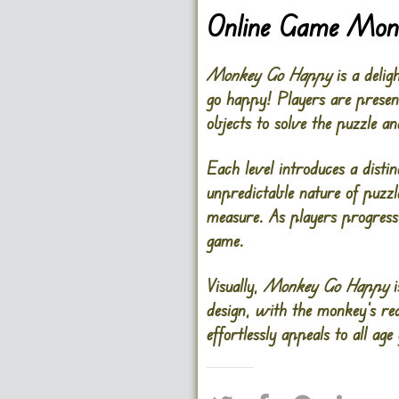
Online Game Mon
Monkey Go Happy
is a delig
go happy! Players are presen
objects to solve the puzzle a
Each level introduces a disti
unpredictable nature of puzzl
measure. As players progress
game.
Visually,
Monkey Go Happy
i
design, with the monkey’s rea
effortlessly appeals to all ag