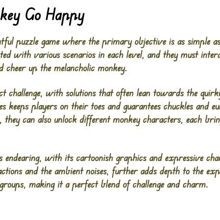
key Go Happy
htful puzzle game where the primary objective is as simple a
ted with various scenarios in each level, and they must inte
nd cheer up the melancholic monkey.
nct challenge, with solutions that often lean towards the quir
es keeps players on their toes and guarantees chuckles and e
, they can also unlock different monkey characters, each bri
s endearing, with its cartoonish graphics and expressive ch
ctions and the ambient noises, further adds depth to the exp
e groups, making it a perfect blend of challenge and charm.