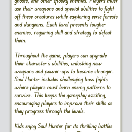
ghosts, and other spooky enemies. Players must
use their weapons and special abilities to fight
off these creatures while exploring eerie forests
and dungeons. Each level presents tougher
enemies, requiring skill and strategy to defeat
them.
Throughout the game, players can upgrade
their character’s abilities, unlocking new
weapons and power-ups to become stronger.
Soul Hunter includes challenging boss fights
where players must learn enemy patterns to
survive. This keeps the gameplay exciting,
encouraging players to improve their skills as
they progress through the levels.
Kids enjoy Soul Hunter for its thrilling battles