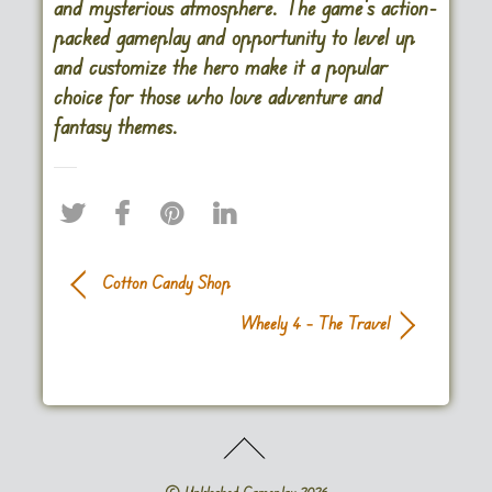
and mysterious atmosphere. The game’s action-
packed gameplay and opportunity to level up
and customize the hero make it a popular
choice for those who love adventure and
fantasy themes.
Cotton Candy Shop
Wheely 4 – The Travel
©
Unblocked Gameplay
2026