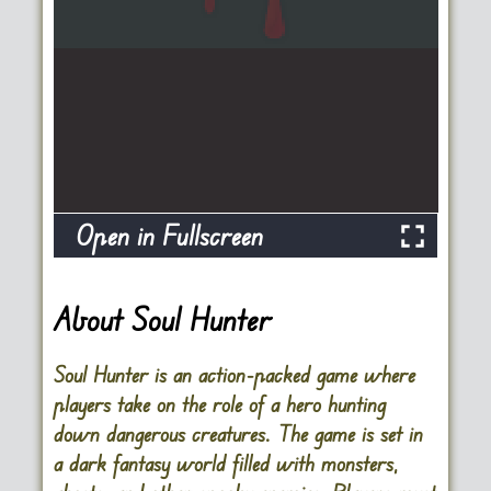
Open in Fullscreen
About Soul Hunter
Soul Hunter is an action-packed game where
players take on the role of a hero hunting
down dangerous creatures. The game is set in
a dark fantasy world filled with monsters,