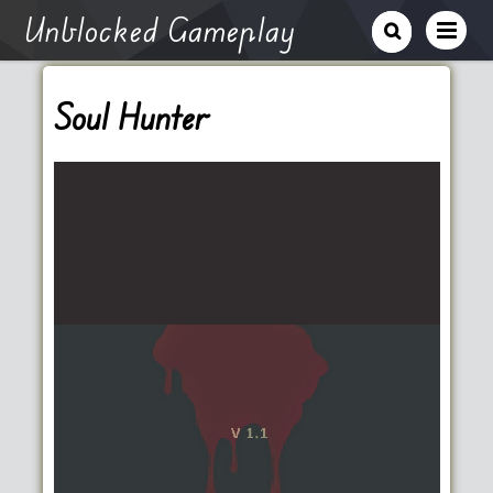
Unblocked Gameplay
Soul Hunter