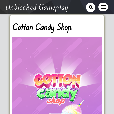
Unblocked Gameplay
Cotton Candy Shop