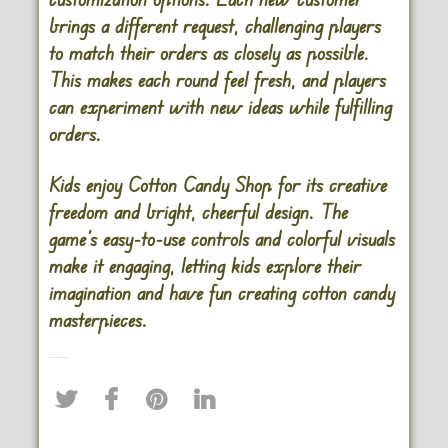
brings a different request, challenging players
to match their orders as closely as possible.
This makes each round feel fresh, and players
can experiment with new ideas while fulfilling
orders.
Kids enjoy Cotton Candy Shop for its creative
freedom and bright, cheerful design. The
game’s easy-to-use controls and colorful visuals
make it engaging, letting kids explore their
imagination and have fun creating cotton candy
masterpieces.