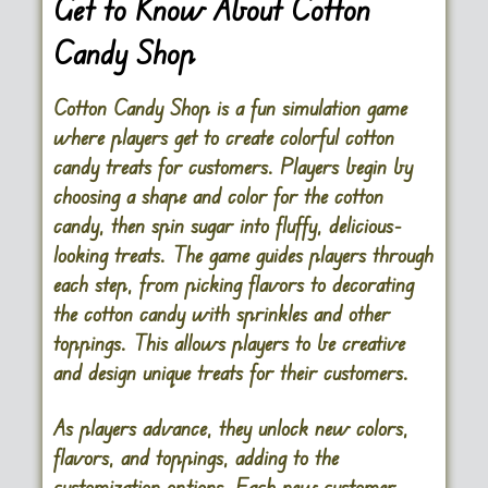
Get to Know About Cotton
Candy Shop
Cotton Candy Shop is a fun simulation game
where players get to create colorful cotton
candy treats for customers. Players begin by
choosing a shape and color for the cotton
candy, then spin sugar into fluffy, delicious-
looking treats. The game guides players through
each step, from picking flavors to decorating
the cotton candy with sprinkles and other
toppings. This allows players to be creative
and design unique treats for their customers.
As players advance, they unlock new colors,
flavors, and toppings, adding to the
customization options. Each new customer