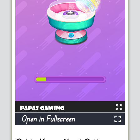
Open in Fullscreen