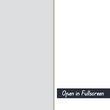
Open in Fullscreen