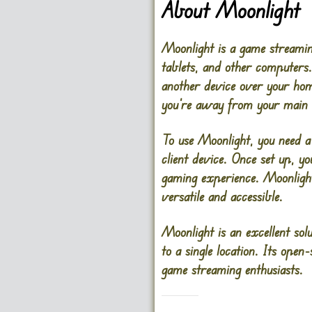
About Moonlight
Moonlight is a game streamin
tablets, and other computer
another device over your hom
you’re away from your main
To use Moonlight, you need 
client device. Once set up, 
gaming experience. Moonligh
versatile and accessible.
Moonlight is an excellent so
to a single location. Its ope
game streaming enthusiasts.