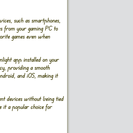
evices, such as smartphones,
mes from your gaming PC to
avorite games even when
ight app installed on your
ncy, providing a smooth
droid, and iOS, making it
nt devices without being tied
e it a popular choice for