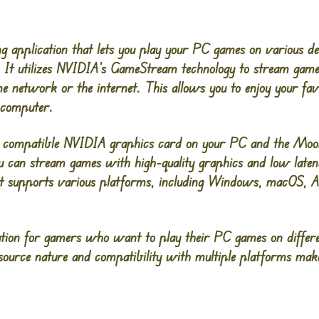
g application that lets you play your PC games on various d
s. It utilizes NVIDIA’s GameStream technology to stream ga
e network or the internet. This allows you to enjoy your f
 computer.
a compatible NVIDIA graphics card on your PC and the Moonl
you can stream games with high-quality graphics and low late
t supports various platforms, including Windows, macOS, An
lution for gamers who want to play their PC games on differe
n-source nature and compatibility with multiple platforms mak