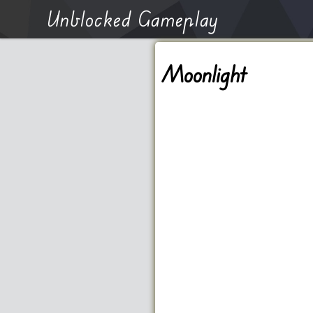
Unblocked Gameplay
Moonlight