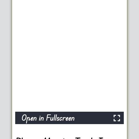
Open in Fullscreen