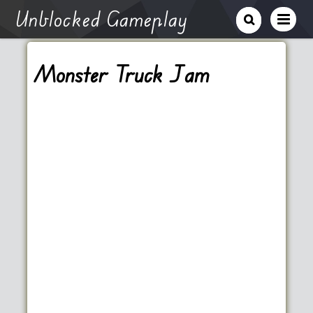
Unblocked Gameplay
Monster Truck Jam