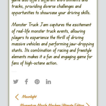
tracks, providing diverse challenges and
opportunities to showcase your driving skills.
Monster Truck Jam captures the excitement
of real-life monster truck events, allowing
players to experience the thrill of driving
massive vehicles and performing jaw-dropping
stunts. Its combination of racing and freestyle
elements makes it a fun and engaging game for
fans of high-octane action.
Moonlight
Momentum Missile Mayhem Ultimate Edition