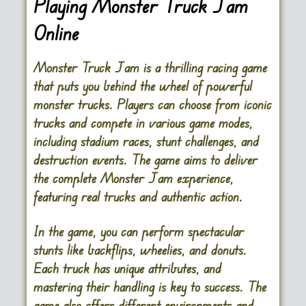
Playing Monster Truck Jam
Online
Monster Truck Jam is a thrilling racing game
that puts you behind the wheel of powerful
monster trucks. Players can choose from iconic
trucks and compete in various game modes,
including stadium races, stunt challenges, and
destruction events. The game aims to deliver
the complete Monster Jam experience,
featuring real trucks and authentic action.
In the game, you can perform spectacular
stunts like backflips, wheelies, and donuts.
Each truck has unique attributes, and
mastering their handling is key to success. The
game also offers different environments and