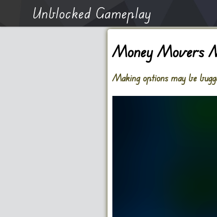
Unblocked Gameplay
Money Movers 
Making options may be bugged