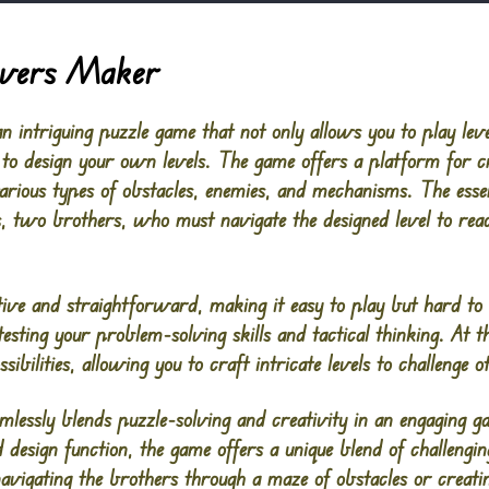
vers Maker
ntriguing puzzle game that not only allows you to play leve
 to design your own levels. The game offers a platform for c
various types of obstacles, enemies, and mechanisms. The ess
, two brothers, who must navigate the designed level to reach
tive and straightforward, making it easy to play but hard to
 testing your problem-solving skills and tactical thinking. At t
sibilities, allowing you to craft intricate levels to challenge o
sly blends puzzle-solving and creativity in an engaging ga
 design function, the game offers a unique blend of challengi
avigating the brothers through a maze of obstacles or creati