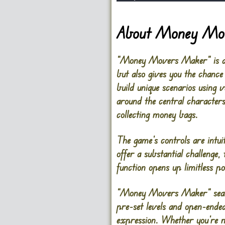
About Money Mo
“Money Movers Maker” is an i
but also gives you the chance
build unique scenarios using 
around the central characters
collecting money bags.
The game’s controls are intui
offer a substantial challenge,
function opens up limitless pos
“Money Movers Maker” seamles
pre-set levels and open-ended
expression. Whether you’re n