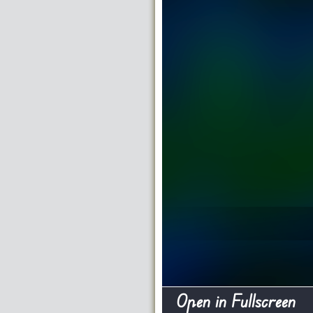
Open in Fullscreen