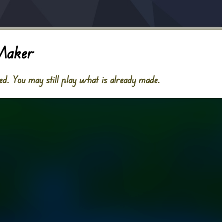
Maker
. You may still play what is already made.