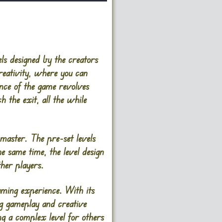
ls designed by the creators
reativity, where you can
ence of the game revolves
 the exit, all the while
 master. The pre-set levels
he same time, the level design
ther players.
ming experience. With its
ng gameplay and creative
ng a complex level for others