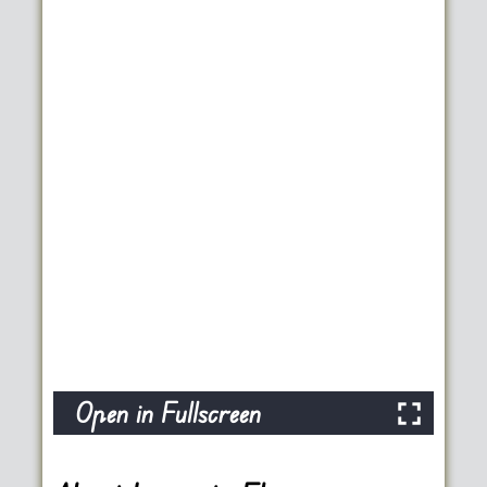
Open in Fullscreen