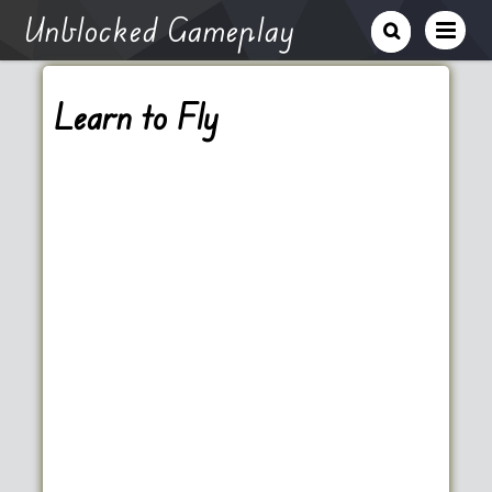
Unblocked Gameplay
Learn to Fly