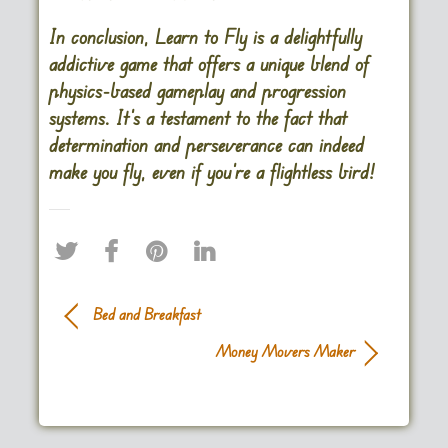
In conclusion, Learn to Fly is a delightfully
addictive game that offers a unique blend of
physics-based gameplay and progression
systems. It’s a testament to the fact that
determination and perseverance can indeed
make you fly, even if you’re a flightless bird!
Bed and Breakfast
Money Movers Maker