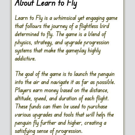
About Learn to Fly
Learn to Fly is a whimsical yet engaging game
that follows the journey of a flightless bird
determined to fly. The game is a blend of
physics, strategy, and upgrade progression
systems that make the gameplay highly
addictive.
The goal of the game is to launch the penguin
into the air and navigate it as far as possible.
Players earn money based on the distance,
altitude, speed, and duration of each flight.
These funds can then be used to purchase
various upgrades and tools that will help the
penguin fly further and higher, creating a
satisfying sense of progression.