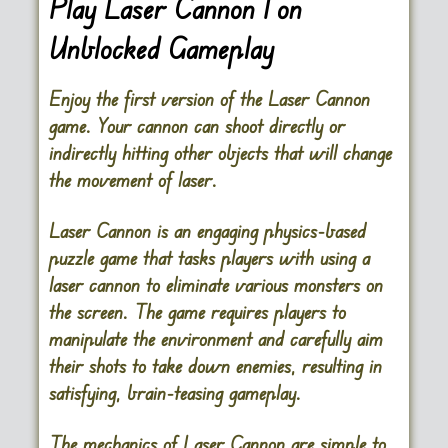
Play Laser Cannon 1 on
Unblocked Gameplay
Enjoy the first version of the Laser Cannon
game. Your cannon can shoot directly or
indirectly hitting other objects that will change
the movement of laser.
Laser Cannon
is an engaging physics-based
puzzle game that tasks players with using a
laser cannon to eliminate various monsters on
the screen. The game requires players to
manipulate the environment and carefully aim
their shots to take down enemies, resulting in
satisfying, brain-teasing gameplay.
The mechanics of Laser Cannon are simple to