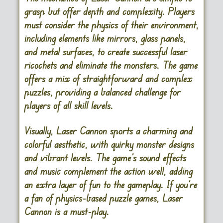
grasp but offer depth and complexity. Players
must consider the physics of their environment,
including elements like mirrors, glass panels,
and metal surfaces, to create successful laser
ricochets and eliminate the monsters. The game
offers a mix of straightforward and complex
puzzles, providing a balanced challenge for
players of all skill levels.
Visually, Laser Cannon sports a charming and
colorful aesthetic, with quirky monster designs
and vibrant levels. The game’s sound effects
and music complement the action well, adding
an extra layer of fun to the gameplay. If you’re
a fan of physics-based puzzle games, Laser
Cannon is a must-play.