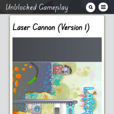
Unblocked Gameplay
Laser Cannon (Version 1)