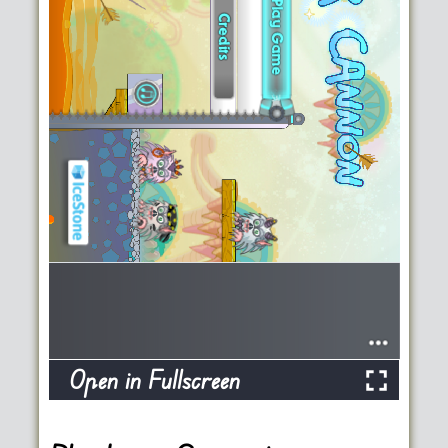
Open in Fullscreen