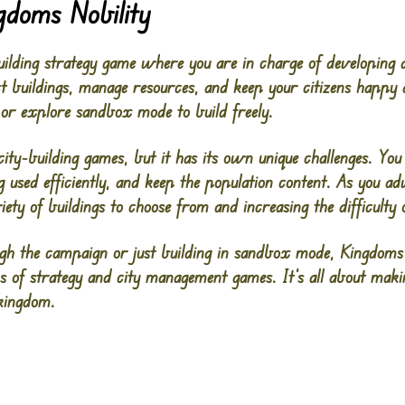
gdoms Nobility
building strategy game where you are in charge of developing
ct buildings, manage resources, and keep your citizens happ
 or explore sandbox mode to build freely.
city-building games, but it has its own unique challenges. Yo
g used efficiently, and keep the population content. As you 
ety of buildings to choose from and increasing the difficult
gh the campaign or just building in sandbox mode, Kingdoms 
s of strategy and city management games. It’s all about mak
 kingdom.