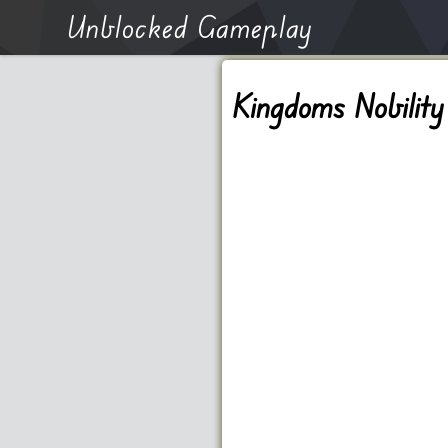
Unblocked Gameplay
Kingdoms Nobility