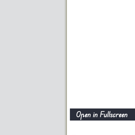
Open in Fullscreen