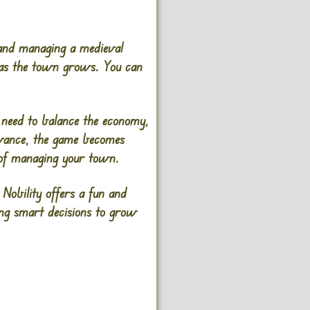
 and managing a medieval
y as the town grows. You can
u need to balance the economy,
advance, the game becomes
y of managing your town.
Nobility offers a fun and
ing smart decisions to grow