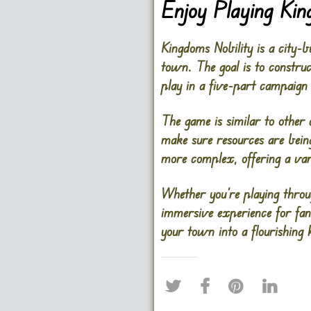
Enjoy Playing Kin
Kingdoms Nobility is a city-
town. The goal is to constru
play in a five-part campaign
The game is similar to other 
make sure resources are bein
more complex, offering a vari
Whether you’re playing throu
immersive experience for fan
your town into a flourishing