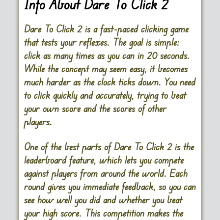
Info About Dare To Click 2
Dare To Click 2 is a fast-paced clicking game
that tests your reflexes. The goal is simple:
click as many times as you can in 20 seconds.
While the concept may seem easy, it becomes
much harder as the clock ticks down. You need
to click quickly and accurately, trying to beat
your own score and the scores of other
players.
One of the best parts of Dare To Click 2 is the
leaderboard feature, which lets you compete
against players from around the world. Each
round gives you immediate feedback, so you can
see how well you did and whether you beat
your high score. This competition makes the