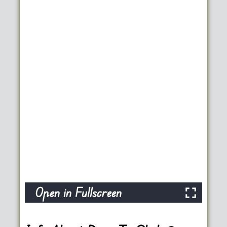
Open in Fullscreen