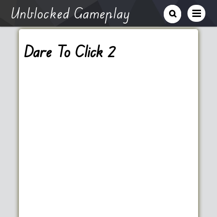
Unblocked Gameplay
Dare To Click 2