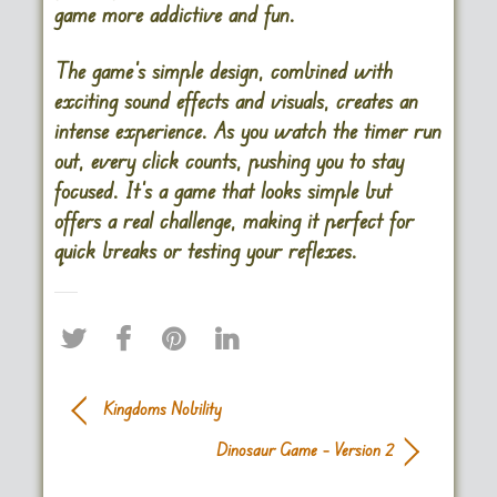
game more addictive and fun.
The game’s simple design, combined with
exciting sound effects and visuals, creates an
intense experience. As you watch the timer run
out, every click counts, pushing you to stay
focused. It’s a game that looks simple but
offers a real challenge, making it perfect for
quick breaks or testing your reflexes​.
Kingdoms Nobility
Dinosaur Game – Version 2