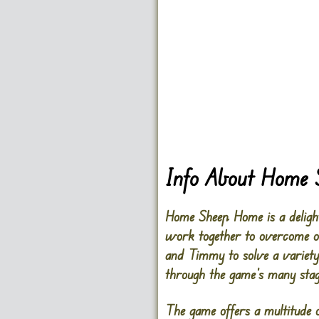
Info About Home
Home Sheep Home is a deligh
work together to overcome ob
and Timmy to solve a variety 
through the game’s many stag
The game offers a multitude o