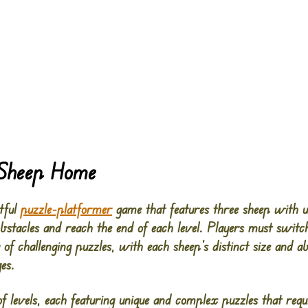
 Sheep Home
tful
puzzle-platformer
game that features three sheep with uni
stacles and reach the end of each level. Players must switc
of challenging puzzles, with each sheep’s distinct size and ab
es.
f levels, each featuring unique and complex puzzles that requi