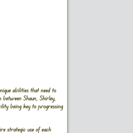
que abilities that need to
h between Shaun, Shirley,
ility being key to progressing
re strategic use of each