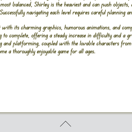
he most balanced, Shirley is the heaviest and can push objects
 Successfully navigating each level requires careful planning 
with its charming graphics, humorous animations, and compe
g to complete, offering a steady increase in difficulty and a g
ng and platforming, coupled with the lovable characters fro
e a thoroughly enjoyable game for all ages.