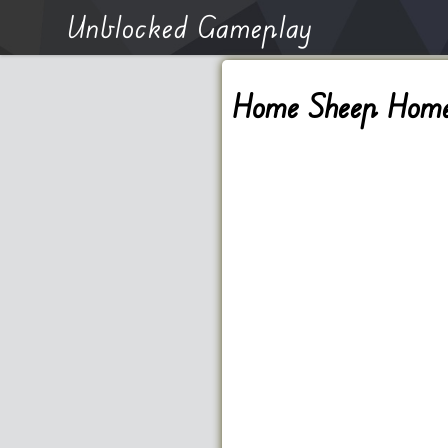
Unblocked Gameplay
Home Sheep Hom