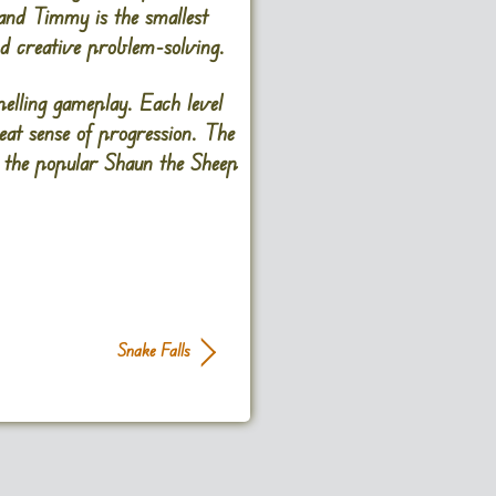
, and Timmy is the smallest
and creative problem-solving.
lling gameplay. Each level
reat sense of progression. The
m the popular Shaun the Sheep
Snake Falls