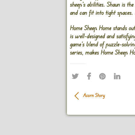
sheep’s abilities. Shaun is t
and can fit into tight spaces.
Home Sheep Home stands out 
is well-designed and satisfyin
game’s blend of puzzle-solvi
series, makes Home Sheep Hom
Acorn Story