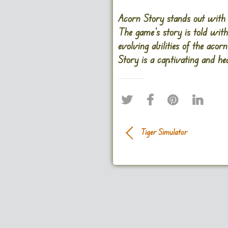
Acorn Story stands out with 
The game’s story is told with
evolving abilities of the aco
Story is a captivating and 
Tiger Simulator