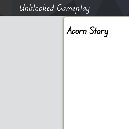
Unblocked Gameplay
Acorn Story