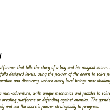
y
latformer that tells the story of a boy and his magical acorn.
ifully designed levels, using the power of the acorn to solve
loration and discovery, where every level brings new challen
 a mini-adventure, with unique mechanics and puzzles to sol
 creating platforms or defending against enemies. The game’s 
vely and use the acorn’s power strategically to progress.