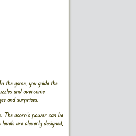
 In the game, you guide the
 puzzles and overcome
ges and surprises.
ve. The acorn’s power can be
levels are cleverly designed,