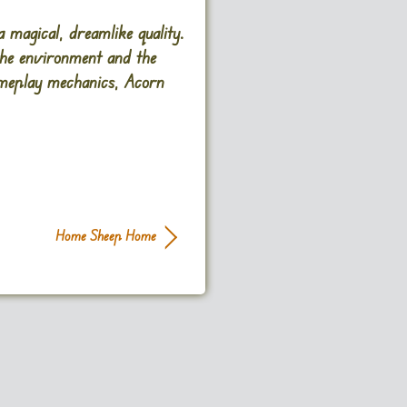
 magical, dreamlike quality.
 the environment and the
gameplay mechanics, Acorn
Home Sheep Home