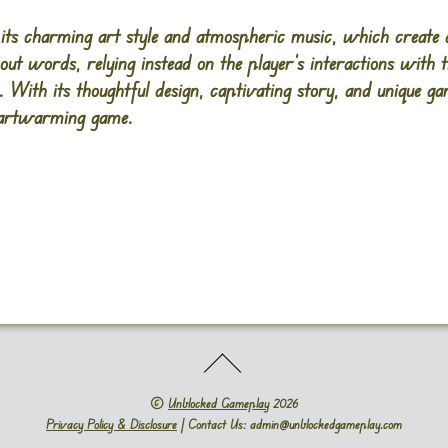
its charming art style and atmospheric music, which create a
out words, relying instead on the player’s interactions with
rn. With its thoughtful design, captivating story, and unique 
heartwarming game.
©
Unblocked Gameplay
2026
Privacy Policy & Disclosure
| Contact Us: admin@unblockedgameplay.com