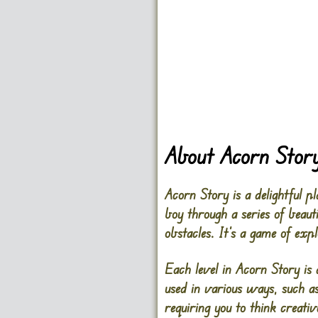
About Acorn Stor
Acorn Story is a delightful p
boy through a series of beaut
obstacles. It’s a game of exp
Each level in Acorn Story is
used in various ways, such as
requiring you to think creati