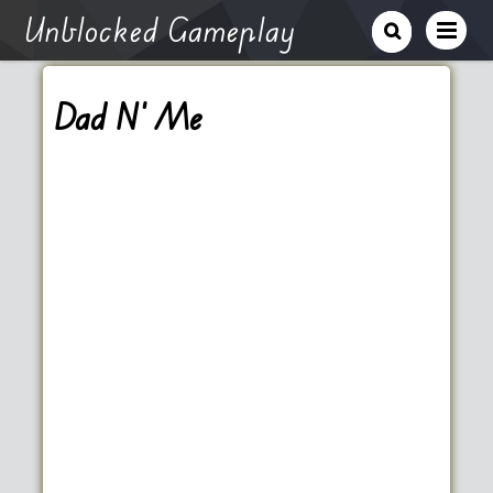
Unblocked Gameplay
Dad N’ Me