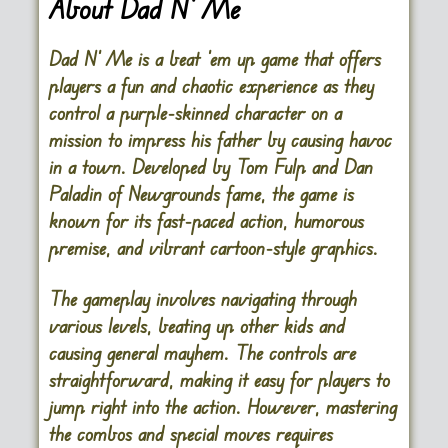
About Dad N’ Me
Dad N’ Me
is a beat ’em up game that offers
players a fun and chaotic experience as they
control a purple-skinned character on a
mission to impress his father by causing havoc
in a town. Developed by Tom Fulp and Dan
Paladin of Newgrounds fame, the game is
known for its fast-paced action, humorous
premise, and vibrant cartoon-style graphics.
The gameplay involves navigating through
various levels, beating up other kids and
causing general mayhem. The controls are
straightforward, making it easy for players to
jump right into the action. However, mastering
the combos and special moves requires