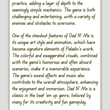
practice, adding a layer of depth to the
seemingly simple mechanics. The game is both
challenging and entertaining, with a variety of
enemies and obstacles to overcome.
One of the standout features of
Dad N’ Me
is
its unique art style and animation, which have
become signature elements of Paladin’s work.
The colorful and exaggerated visuals, combined
with the game’s humorous and often absurd
scenarios, make it a memorable experience.
The game’s sound effects and music also
contribute to the overall atmosphere, enhancing
the enjoyment and immersion.
Dad N’ Me
is a
classic in the beat ’em up genre, beloved by
many for its creativity and fun gameplay.