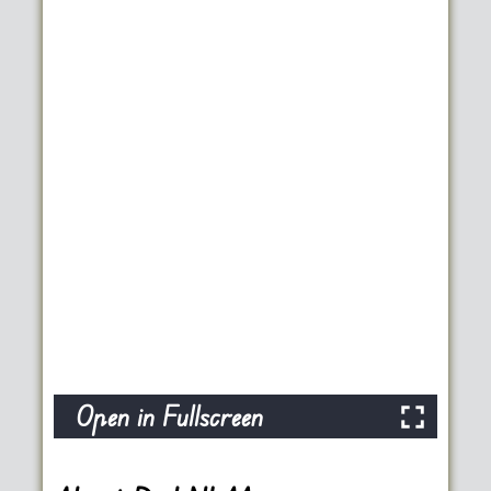
Open in Fullscreen