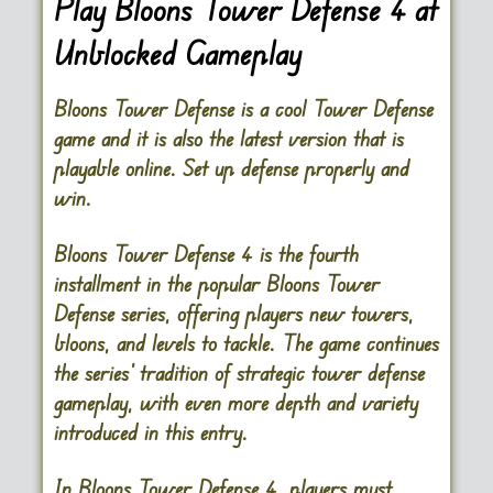
Play Bloons Tower Defense 4 at
Unblocked Gameplay
Bloons Tower Defense is a cool Tower Defense
game and it is also the latest version that is
playable online. Set up defense properly and
win.
Bloons Tower Defense 4
is the fourth
installment in the popular Bloons Tower
Defense series, offering players new towers,
bloons, and levels to tackle. The game continues
the series’ tradition of strategic tower defense
gameplay, with even more depth and variety
introduced in this entry.
In Bloons Tower Defense 4, players must