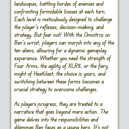
landscapes, battling hordes of enemies and
confronting formidable bosses at each turn.
Each level is meticulously designed to challenge
the player’s reflexes, decision-making, and
strategy. But fear not! With the Omnitrix on
Ben’s wrist, players can morph into any of the
ten aliens, allowing for a dynamic gameplay
experience. Whether you need the strength of
Four Arms, the agility of XLR8, or the fiery
might of Heatblast, the choice is yours, and
switching between these forms becomes a
crucial strategy to overcome challenges.
As players progress, they are treated to a
narrative that goes beyond mere action. The
game delves into the responsibilities and
dilemmas Ben faces as a young hero. It’s not