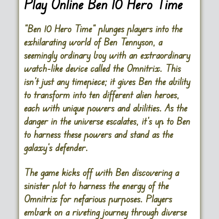
Play Online Ben 10 Hero Time
“Ben 10 Hero Time” plunges players into the
exhilarating world of Ben Tennyson, a
seemingly ordinary boy with an extraordinary
watch-like device called the Omnitrix. This
isn’t just any timepiece; it gives Ben the ability
to transform into ten different alien heroes,
each with unique powers and abilities. As the
danger in the universe escalates, it’s up to Ben
to harness these powers and stand as the
galaxy’s defender.
The game kicks off with Ben discovering a
sinister plot to harness the energy of the
Omnitrix for nefarious purposes. Players
embark on a riveting journey through diverse