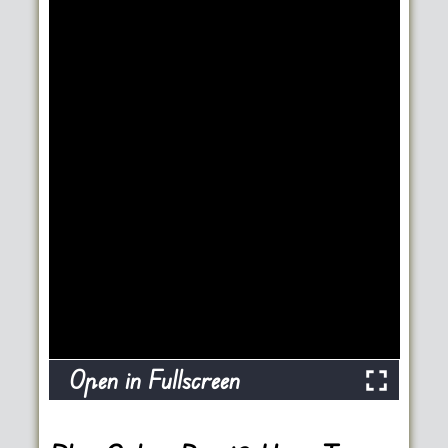
Open in Fullscreen