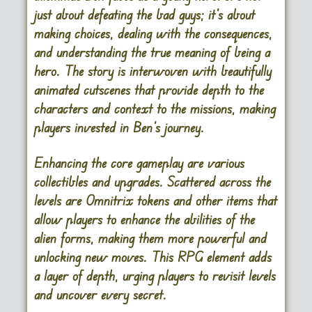
just about defeating the bad guys; it’s about
making choices, dealing with the consequences,
and understanding the true meaning of being a
hero. The story is interwoven with beautifully
animated cutscenes that provide depth to the
characters and context to the missions, making
players invested in Ben’s journey.
Enhancing the core gameplay are various
collectibles and upgrades. Scattered across the
levels are Omnitrix tokens and other items that
allow players to enhance the abilities of the
alien forms, making them more powerful and
unlocking new moves. This RPG element adds
a layer of depth, urging players to revisit levels
and uncover every secret.