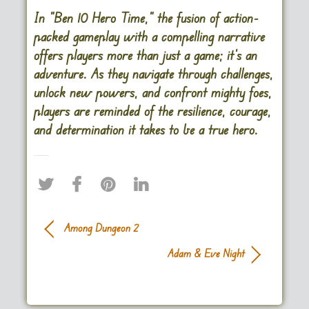
In “Ben 10 Hero Time,” the fusion of action-
packed gameplay with a compelling narrative
offers players more than just a game; it’s an
adventure. As they navigate through challenges,
unlock new powers, and confront mighty foes,
players are reminded of the resilience, courage,
and determination it takes to be a true hero.
Among Dungeon 2
Adam & Eve Night