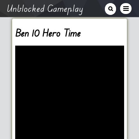
Unblocked Gameplay
Ben 10 Hero Time