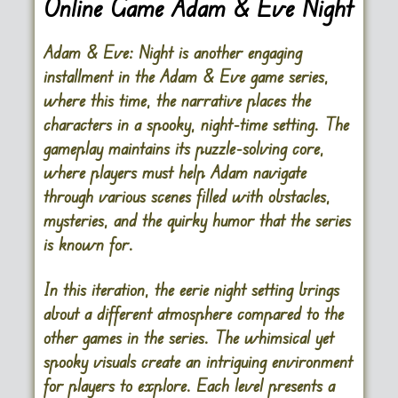
Online Game Adam & Eve Night
Adam & Eve: Night is another engaging
installment in the Adam & Eve game series,
where this time, the narrative places the
characters in a spooky, night-time setting. The
gameplay maintains its puzzle-solving core,
where players must help Adam navigate
through various scenes filled with obstacles,
mysteries, and the quirky humor that the series
is known for.
In this iteration, the eerie night setting brings
about a different atmosphere compared to the
other games in the series. The whimsical yet
spooky visuals create an intriguing environment
for players to explore. Each level presents a