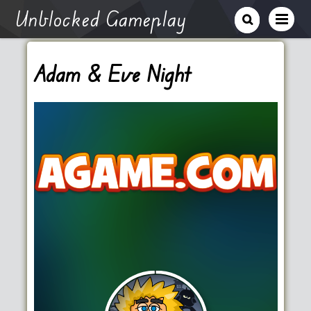
Unblocked Gameplay
Adam & Eve Night