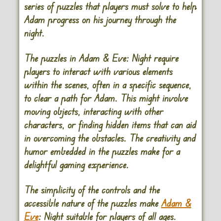
series of puzzles that players must solve to help
Adam progress on his journey through the
night.
The puzzles in Adam & Eve: Night require
players to interact with various elements
within the scenes, often in a specific sequence,
to clear a path for Adam. This might involve
moving objects, interacting with other
characters, or finding hidden items that can aid
in overcoming the obstacles. The creativity and
humor embedded in the puzzles make for a
delightful gaming experience.
The simplicity of the controls and the
accessible nature of the puzzles make
Adam &
Eve
: Night suitable for players of all ages.