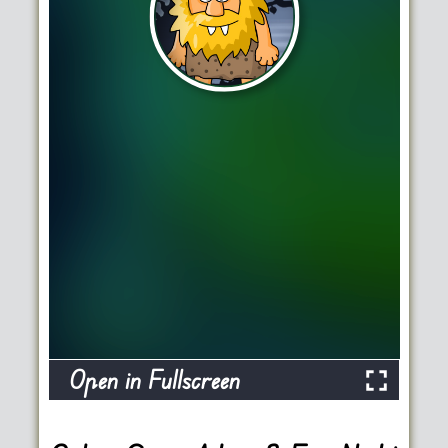
Open in Fullscreen