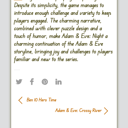
Despite its simplicity, the game manages to
introduce enough challenge and variety to keep
players engaged. The charming narrative,
combined with clever puzzle design and a
touch of humor, make Adam & Eve: Night a
charming continuation of the Adam & Eve
storyline, bringing joy and challenges to players
familiar and new to the series.
Ben 10 Hero Time
Adam & Eve: Crossy River