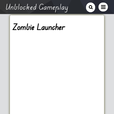
Unblocked Gameplay
Zombie Launcher