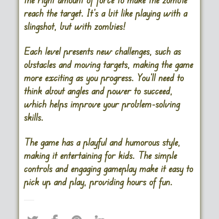
reach the target. It’s a bit like playing with a
slingshot, but with zombies!
Each level presents new challenges, such as
obstacles and moving targets, making the game
more exciting as you progress. You’ll need to
think about angles and power to succeed,
which helps improve your problem-solving
skills.
The game has a playful and humorous style,
making it entertaining for kids. The simple
controls and engaging gameplay make it easy to
pick up and play, providing hours of fun.