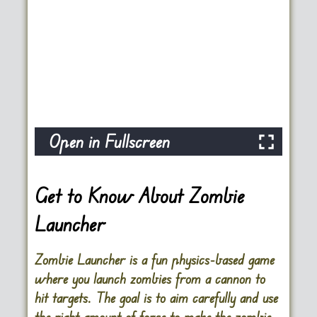
Open in Fullscreen
Get to Know About Zombie
Launcher
Zombie Launcher is a fun physics-based game
where you launch zombies from a cannon to
hit targets. The goal is to aim carefully and use
the right amount of force to make the zombie