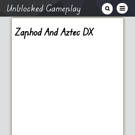
Unblocked Gameplay
Zaphod And Aztec DX