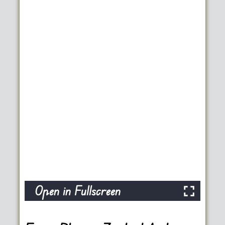
Open in Fullscreen