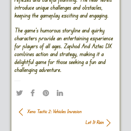
introduce unique challenges and obstacles,
keeping the gameplay exciting and engaging.
The game’s humorous storyline and quirky
characters provide an entertaining experience
for players of all ages. Zaphod And Aztec DX
combines action and strategy, making it a
delightful game for those seeking a fun and
challenging adventure.
Xeno Tactic 2: Vehicles Invasion
Let It Rain