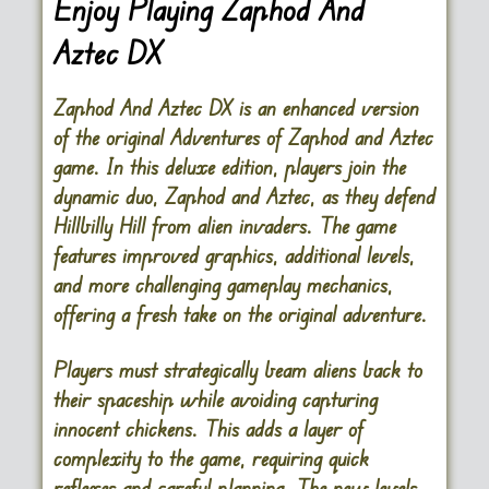
Enjoy Playing Zaphod And
Aztec DX
Zaphod And Aztec DX is an enhanced version
of the original Adventures of Zaphod and Aztec
game. In this deluxe edition, players join the
dynamic duo, Zaphod and Aztec, as they defend
Hillbilly Hill from alien invaders. The game
features improved graphics, additional levels,
and more challenging gameplay mechanics,
offering a fresh take on the original adventure.
Players must strategically beam aliens back to
their spaceship while avoiding capturing
innocent chickens. This adds a layer of
complexity to the game, requiring quick
reflexes and careful planning. The new levels