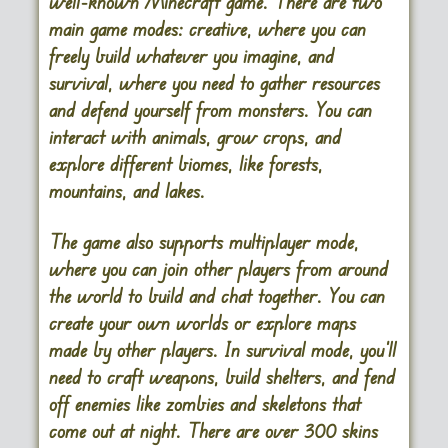
well-known Minecraft game. There are two
main game modes: creative, where you can
freely build whatever you imagine, and
survival, where you need to gather resources
and defend yourself from monsters. You can
interact with animals, grow crops, and
explore different biomes, like forests,
mountains, and lakes.
The game also supports multiplayer mode,
where you can join other players from around
the world to build and chat together. You can
create your own worlds or explore maps
made by other players. In survival mode, you’ll
need to craft weapons, build shelters, and fend
off enemies like zombies and skeletons that
come out at night. There are over 300 skins