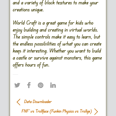
and a variety of block textures to make your
creations unique.
World Craft is a great game for kids who
enjoy building and creating in virtual worlds.
The simple controls make it easy to learn, but
the endless possibilities of what you can create
keep it interesting. Whether you want to build
a castle or survive against monsters, this game
offers hours of fun​.
Data Downloader
FNF’ vs Trollface (Funkin Physics vs Trollge)