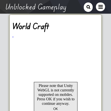
Unblocked Gameplay
World Craft