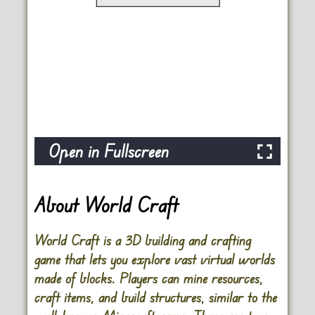
Open in Fullscreen
About World Craft
World Craft is a 3D building and crafting
game that lets you explore vast virtual worlds
made of blocks. Players can mine resources,
craft items, and build structures, similar to the