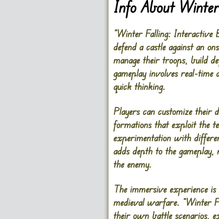
Info About Winter 
“Winter Falling: Interactive 
defend a castle against an on
manage their troops, build de
gameplay involves real-time d
quick thinking.
Players can customize their de
formations that exploit the 
experimentation with different
adds depth to the gameplay, r
the enemy.
The immersive experience is e
medieval warfare. “Winter Fal
their own battle scenarios, 