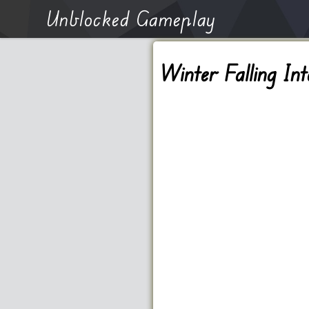
Unblocked Gameplay
Winter Falling Int