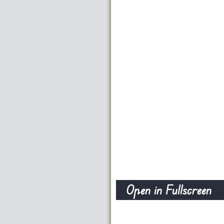
Open in Fullscreen