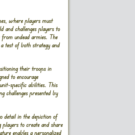
games, where players must
ld and challenges players to
ges from undead armies. The
 a test of both strategy and
itioning their troops in
gned to encourage
it-specific abilities. This
ing challenges presented by
detail in the depiction of
g players to create and share
ature enables a personalized