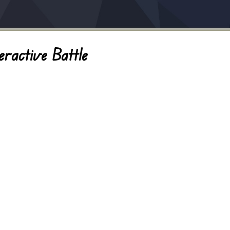
eractive Battle