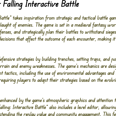
Falling Interactive Battle
Battle” takes inspiration from strategic and tactical battle 
slaught of enemies. The game is set in a medieval fantasy wor
fenses, and strategically plan their battles to withstand sie
ecisions that affect the outcome of each encounter, making it
fensive strategies by building trenches, setting traps, and pos
terrain and enemy weaknesses. The game’s mechanics are desi
 tactics, including the use of environmental advantages and un
equiring players to adapt their strategies based on the evolv
nhanced by the game’s atmospheric graphics and attention to 
ling: Interactive Battle” also includes a level editor, allowin
extending the replay value and community engagement. This fe