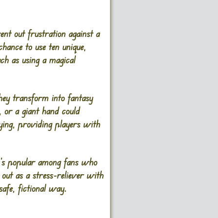
nt out frustration against a
chance to use ten unique,
ch as using a magical
hey transform into fantasy
, or a giant hand could
ing, providing players with
It’s popular among fans who
out as a stress-reliever with
afe, fictional way.