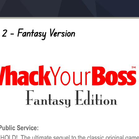
2 – Fantasy Version