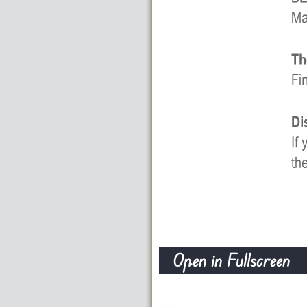
Open in Fullscreen