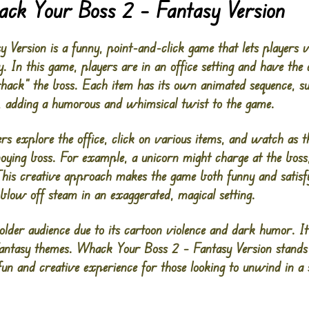
ack Your Boss 2 – Fantasy Version
ersion is a funny, point-and-click game that lets players ve
. In this game, players are in an office setting and have the 
hack” the boss. Each item has its own animated sequence, su
, adding a humorous and whimsical twist to the game.
rs explore the office, click on various items, and watch as t
noying boss. For example, a unicorn might charge at the boss
is creative approach makes the game both funny and satisfy
blow off steam in an exaggerated, magical setting.
 older audience due to its cartoon violence and dark humor. 
fantasy themes. Whack Your Boss 2 – Fantasy Version stands 
fun and creative experience for those looking to unwind in a s