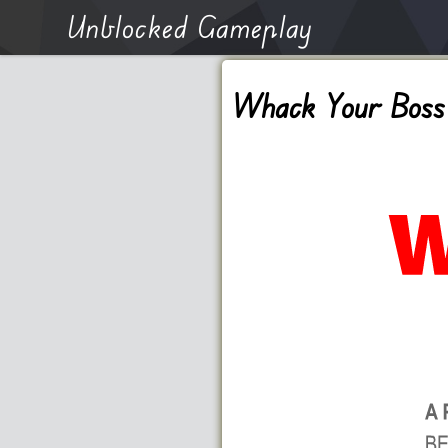
Unblocked Gameplay
Whack Your Boss 