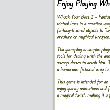
Enjoy Playing Wh
Whack Your Boss 2 – Fantasy V
virtual boss in a creative way
fantasy-themed objects to “w
creature or mythical weapon
The gameplay is simple: playe
tools for dealing with the an
swoop down to crush him. Th
a humorous, fictional way to 
This game is intended for an
enjoy quirky animations and 
a magical twist, making it a 