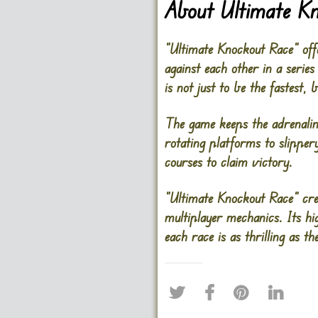
About Ultimate K
“Ultimate Knockout Race” off
against each other in a series
is not just to be the fastest, 
The game keeps the adrenali
rotating platforms to slippery
courses to claim victory.
“Ultimate Knockout Race” cre
multiplayer mechanics. Its hi
each race is as thrilling as the