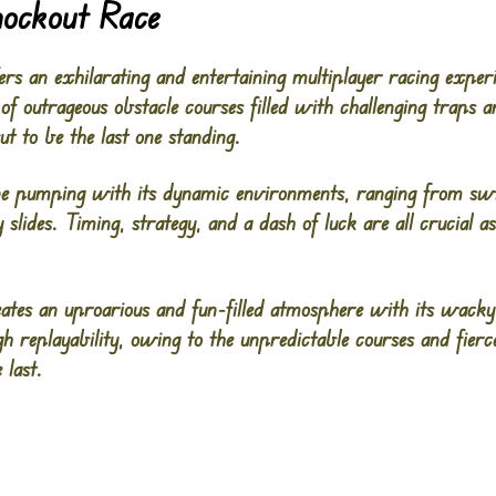
nockout Race
ers an exhilarating and entertaining multiplayer racing expe
 of outrageous obstacle courses filled with challenging traps a
but to be the last one standing.
ne pumping with its dynamic environments, ranging from sw
 slides. Timing, strategy, and a dash of luck are all crucial a
ates an uproarious and fun-filled atmosphere with its wacky 
gh replayability, owing to the unpredictable courses and fierc
 last.