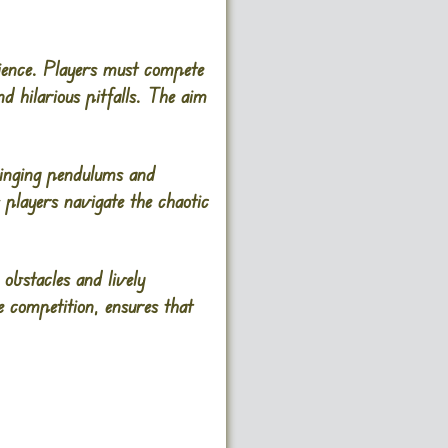
rience. Players must compete
nd hilarious pitfalls. The aim
inging pendulums and
s players navigate the chaotic
obstacles and lively
e competition, ensures that