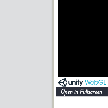
Open in Fullscreen