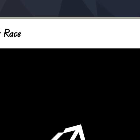
t Race