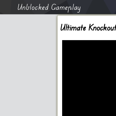
Unblocked Gameplay
Ultimate Knockou