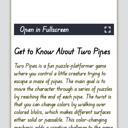
Open in Fullscreen
Get to Know About Two Pipes
Two Pipes is a fun puzzle-platformer game
where you control a little creature trying to
escape a maze of pipes. The main goal is to
move the character through a series of puzzles
by reaching the end of each pipe. The twist is
that you can change colors by walking over
colored blobs, which makes different surfaces
either solid or passable. This color-changing
mechanic adds a creative challenge to the game