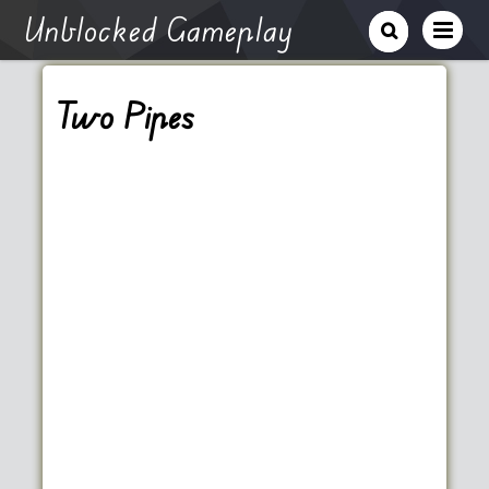
Unblocked Gameplay
Two Pipes