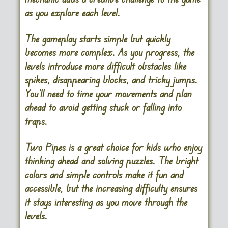
as you explore each level.
The gameplay starts simple but quickly
becomes more complex. As you progress, the
levels introduce more difficult obstacles like
spikes, disappearing blocks, and tricky jumps.
You’ll need to time your movements and plan
ahead to avoid getting stuck or falling into
traps.
Two Pipes is a great choice for kids who enjoy
thinking ahead and solving puzzles. The bright
colors and simple controls make it fun and
accessible, but the increasing difficulty ensures
it stays interesting as you move through the
levels.