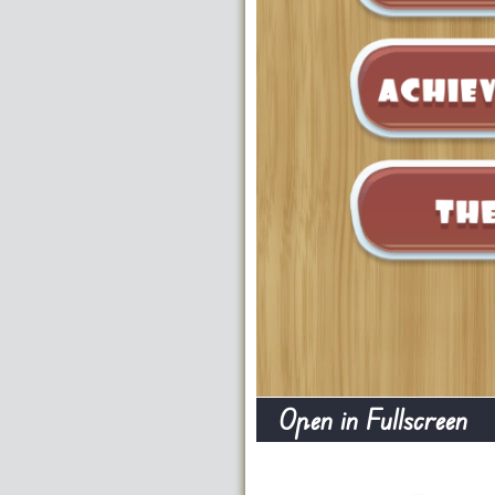
Open in Fullscreen