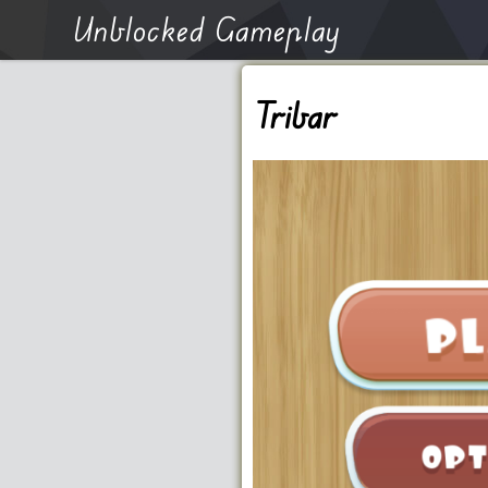
Unblocked Gameplay
Tribar