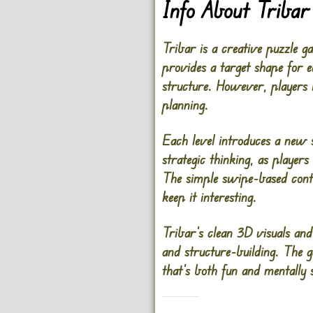
Info About Tribar
Tribar is a creative puzzle 
provides a target shape for e
structure. However, players 
planning.
Each level introduces a new 
strategic thinking, as player
The simple swipe-based contro
keep it interesting.
Tribar’s clean 3D visuals and
and structure-building. The g
that’s both fun and mentally s