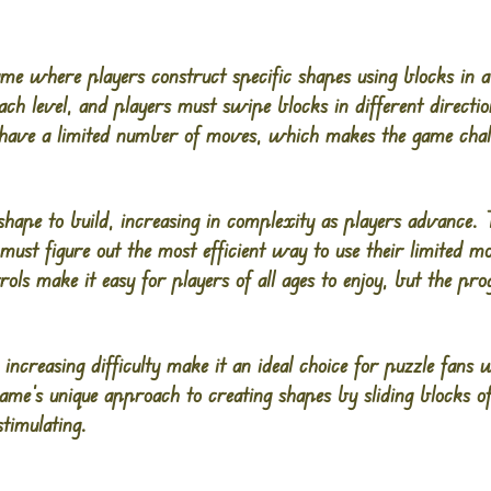
game where players construct specific shapes using blocks i
ach level, and players must swipe blocks in different directi
have a limited number of moves, which makes the game chall
shape to build, increasing in complexity as players advance.
s must figure out the most efficient way to use their limited 
ls make it easy for players of all ages to enjoy, but the pr
 increasing difficulty make it an ideal choice for puzzle fan
ame’s unique approach to creating shapes by sliding blocks o
timulating.