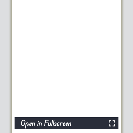
Open in Fullscreen