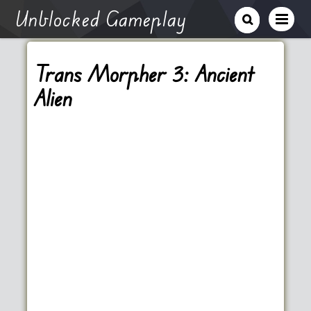
Unblocked Gameplay
Trans Morpher 3: Ancient
Alien