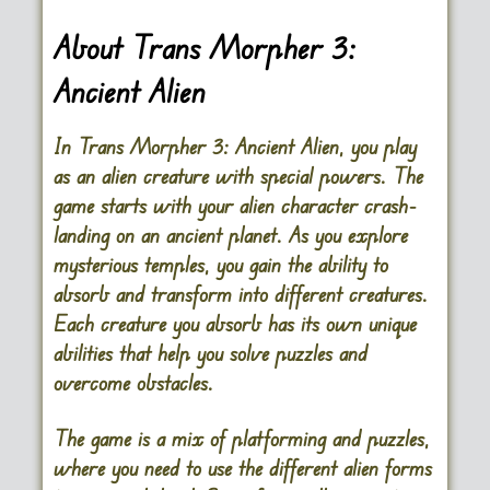
About Trans Morpher 3:
Ancient Alien
In Trans Morpher 3: Ancient Alien, you play
as an alien creature with special powers. The
game starts with your alien character crash-
landing on an ancient planet. As you explore
mysterious temples, you gain the ability to
absorb and transform into different creatures.
Each creature you absorb has its own unique
abilities that help you solve puzzles and
overcome obstacles.
The game is a mix of platforming and puzzles,
where you need to use the different alien forms