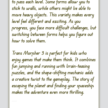
to pass each level. Some forms allow you to
stick to walls, while others might be able to
move heavy objects. This variety makes every
level feel different and exciting. As you
progress, you face more difficult challenges, but
switching between forms helps you figure out
how to solve them.
Trans Morpher 3 is perfect for kids who
enjoy games that make them think. It combines
fun jumping and running with brain-teasing
puzzles, and the shape-shifting mechanic adds
a creative twist to the gameplay. The story of
escaping the planet and finding your spaceship
makes the adventure even more thrilling.