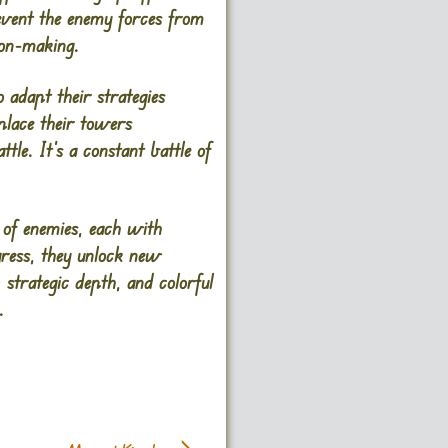
event the enemy forces from
ion-making.
 adapt their strategies
place their towers
ttle. It’s a constant battle of
 of enemies, each with
ogress, they unlock new
 strategic depth, and colorful
.