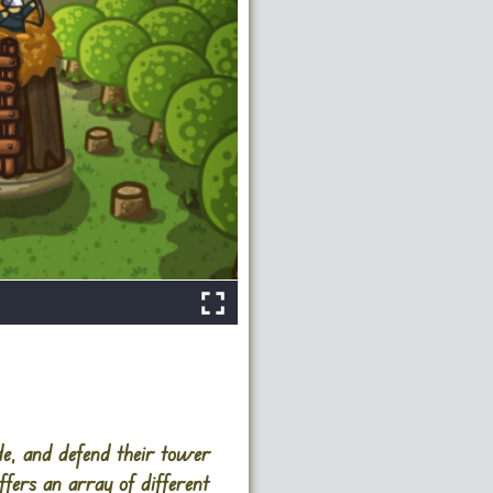
de, and defend their tower
fers an array of different