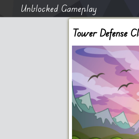
Unblocked Gameplay
Tower Defense Cl