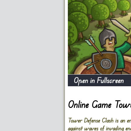
Open in Fullscreen
Online Game Towe
Tower Defense Clash is an eng
against waves of invading ene