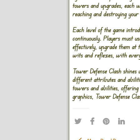
towers and upgrades, each wi
reaching and destroying your
Each level of the game introd
continuously. Players must us
effectively, upgrade them at th
wits and reflexes, with ever
Tower Defense Clash shines w
different attributes and abili
towers and abilities, offering
graphics, Tower Defense Clas