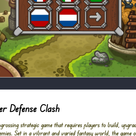
r Defense Clash
rossing strategic game that requires players to build, upgra
mies. Set in a vibrant and varied fantasy world, the game of