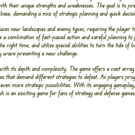
th their unique strengths and weaknesses. The goal is to pr
 base, demanding a mix of strategic planning and quick decis
uces new landscapes and enemy types, requiring the player to
e a combination of fast-paced action and careful planning to 
e right time, and utilize special abilities to turn the tide of ba
y wave presenting a new challenge.
ith its depth and complexity. The game offers a vast array
ties that demand different strategies to defeat. As players pr
 even more strategic possibilities. With its engaging gameplay,
h is an exciting game for fans of strategy and defense games