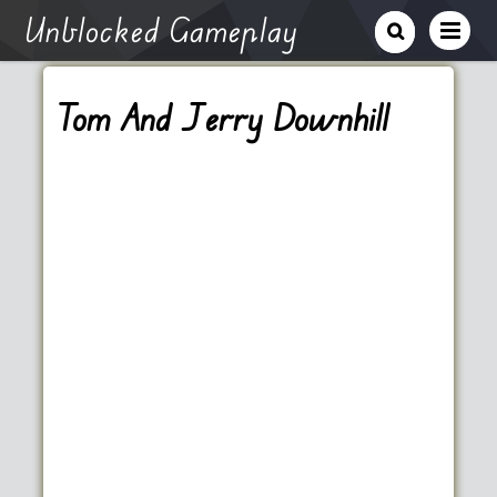
Unblocked Gameplay
Tom And Jerry Downhill