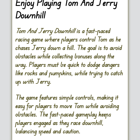
Enjoy Playing Tom And Jerry
Downhill
Tom And Jerry Downhill
is a fast-paced
racing game where players control Tom as he
chases Jerry down a hill. The goal is to avoid
obstacles while collecting bonuses along the
way. Players must be quick to dodge dangers
like rocks and pumpkins, while trying to catch
up with Jerry.
The game features simple controls, making it
easy for players to move Tom while avoiding
obstacles. The fast-paced gameplay keeps
players engaged as they race downhill,
balancing speed and caution.