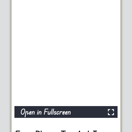
Open in Fullscreen