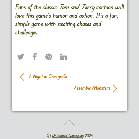
Fans of the classic
Tom and Jerry
cartoon will
love this game’s humor and action. It’s a fun,
simple game with exciting chases and
challenges.
A Night in Crazyville
Assemble Monsters
©
Unblocked Gameplay
2026