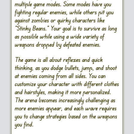
multiple game modes. Some modes have you
fighting regular enemies, while others pit you
against zombies or quirky characters like
“Stinky Beans.” Your goal is to survive as long
as possible while using a wide variety of
weapons dropped by defeated enemies.
The game is all about reflexes and quick
thinking, as you dodge bullets, jump, and shoot
at enemies coming from all sides. You can
customize your character with different clothes
and hairstyles, making it more personalized.
The arena becomes increasingly challenging as
more enemies appear, and each wave requires
you to change strategies based on the weapons
you find.