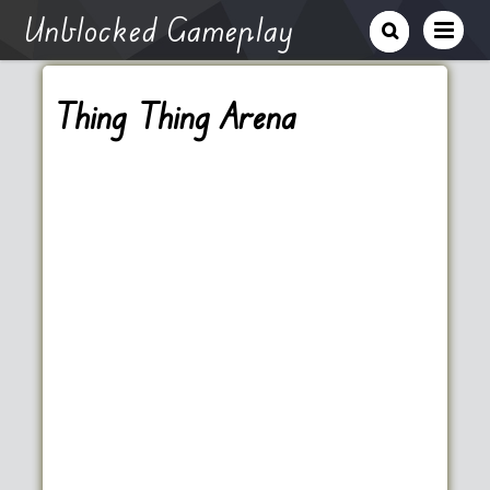
Unblocked Gameplay
Thing Thing Arena