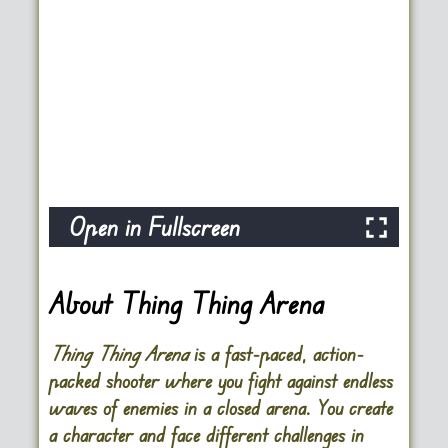
Open in Fullscreen
About Thing Thing Arena
Thing Thing Arena
is a fast-paced, action-
packed shooter where you fight against endless
waves of enemies in a closed arena. You create
a character and face different challenges in