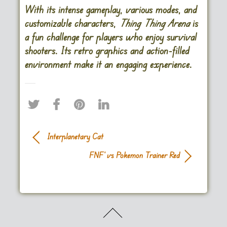
With its intense gameplay, various modes, and
customizable characters,
Thing Thing Arena
is
a fun challenge for players who enjoy survival
shooters. Its retro graphics and action-filled
environment make it an engaging experience​.
Interplanetary Cat
FNF’ vs Pokemon Trainer Red