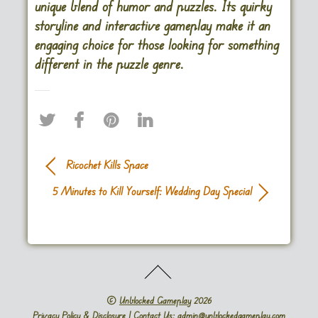
unique blend of humor and puzzles. Its quirky
storyline and interactive gameplay make it an
engaging choice for those looking for something
different in the puzzle genre.
Ricochet Kills Space
5 Minutes to Kill Yourself: Wedding Day Special
©
Unblocked Gameplay
2026
Privacy Policy & Disclosure
| Contact Us: admin@unblockedgameplay.com