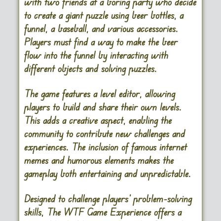
with two friends at a boring party who decide
to create a giant puzzle using beer bottles, a
funnel, a baseball, and various accessories.
Players must find a way to make the beer
flow into the funnel by interacting with
different objects and solving puzzles.
The game features a level editor, allowing
players to build and share their own levels.
This adds a creative aspect, enabling the
community to contribute new challenges and
experiences. The inclusion of famous internet
memes and humorous elements makes the
gameplay both entertaining and unpredictable.
Designed to challenge players’ problem-solving
skills, The WTF Game Experience offers a