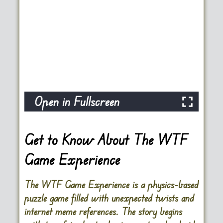
Open in Fullscreen
Get to Know About The WTF
Game Experience
The WTF Game Experience is a physics-based
puzzle game filled with unexpected twists and
internet meme references. The story begins