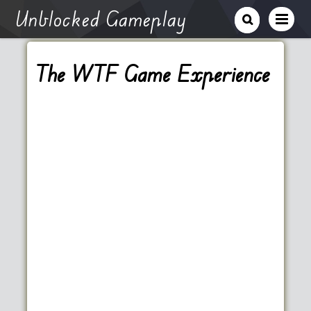
Unblocked Gameplay
The WTF Game Experience