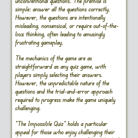
unconventional questions. The premise is
simple: answer all the questions correctly.
However, the questions are intentionally
misleading, nonsensical, or require out-of-the-
box thinking, often leading to amusingly
frustrating gameplay.
The mechanics of the game are as
straightforward as any quiz game, with
players simply selecting their answers.
However, the unpredictable nature of the
questions and the trial-and-error approach
required to progress make the game uniquely
challenging.
“The Impossible Quiz” holds a particular
appeal for those who enjoy challenging their