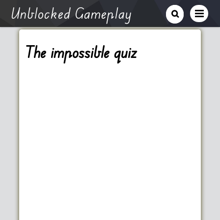
Unblocked Gameplay
The impossible quiz