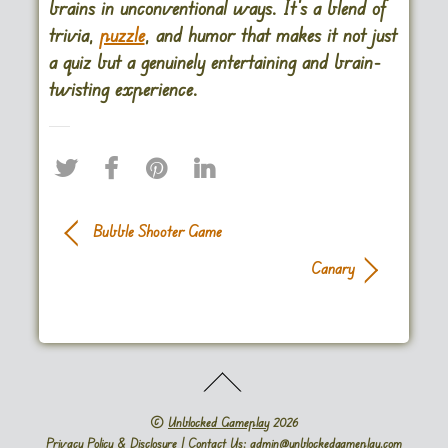
brains in unconventional ways. It’s a blend of
trivia,
puzzle
, and humor that makes it not just
a quiz but a genuinely entertaining and brain-
twisting experience.
Bubble Shooter Game
Canary
©
Unblocked Gameplay
2026
Privacy Policy & Disclosure
| Contact Us: admin@unblockedgameplay.com