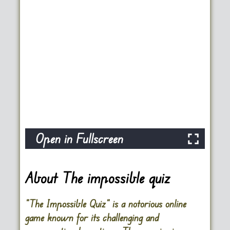
Open in Fullscreen
About The impossible quiz
“The Impossible Quiz” is a notorious online
game known for its challenging and