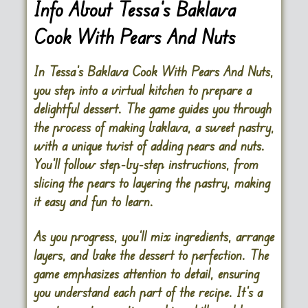
Info About Tessa’s Baklava
Cook With Pears And Nuts
In Tessa’s Baklava Cook With Pears And Nuts,
you step into a virtual kitchen to prepare a
delightful dessert. The game guides you through
the process of making baklava, a sweet pastry,
with a unique twist of adding pears and nuts.
You’ll follow step-by-step instructions, from
slicing the pears to layering the pastry, making
it easy and fun to learn.
As you progress, you’ll mix ingredients, arrange
layers, and bake the dessert to perfection. The
game emphasizes attention to detail, ensuring
you understand each part of the recipe. It’s a