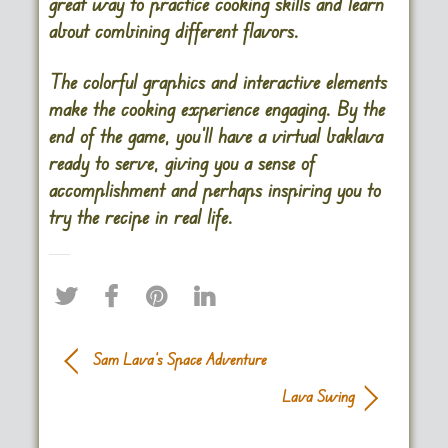
great way to practice cooking skills and learn
about combining different flavors.
The colorful graphics and interactive elements
make the cooking experience engaging. By the
end of the game, you’ll have a virtual baklava
ready to serve, giving you a sense of
accomplishment and perhaps inspiring you to
try the recipe in real life.
Sam Lava’s Space Adventure
Lava Swing