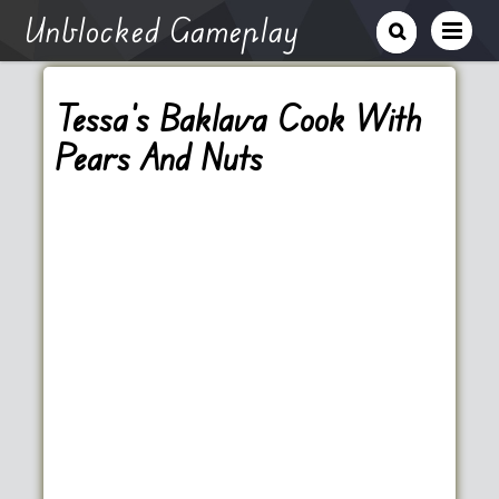
Unblocked Gameplay
Tessa’s Baklava Cook With
Pears And Nuts