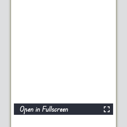
Open in Fullscreen