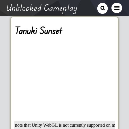
Unblocked Gameplay
Tanuki Sunset