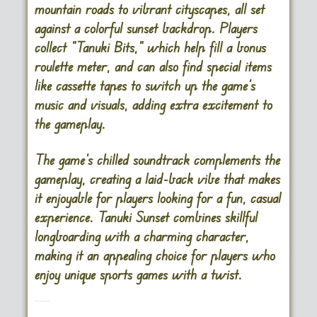
mountain roads to vibrant cityscapes, all set
against a colorful sunset backdrop. Players
collect “Tanuki Bits,” which help fill a bonus
roulette meter, and can also find special items
like cassette tapes to switch up the game’s
music and visuals, adding extra excitement to
the gameplay.
The game’s chilled soundtrack complements the
gameplay, creating a laid-back vibe that makes
it enjoyable for players looking for a fun, casual
experience. Tanuki Sunset combines skillful
longboarding with a charming character,
making it an appealing choice for players who
enjoy unique sports games with a twist​.