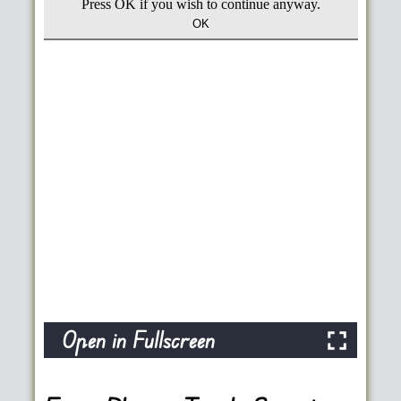
Open in Fullscreen