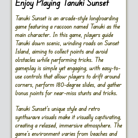
Enjoy Playing Tanuki Sunset
Tanuki Sunset is an arcade-style longboarding
game featuring a raccoon named Tanuki as the
main character. In this game, players guide
Tanuki down scenic, winding roads on Sunset
Island, aiming to collect points and avoid
obstacles while performing tricks. The
gameplay is simple yet engaging, with easy-to-
use controls that allow players to drift around
corners, perform 180-degree slides, and gather
bonus points for near-miss stunts and tricks.
Tanuki Sunset’s unique style and retro
synthwave visuals make it visually captivating,
creating a relaxed, immersive atmosphere. The
game’s environment varies from beaches and