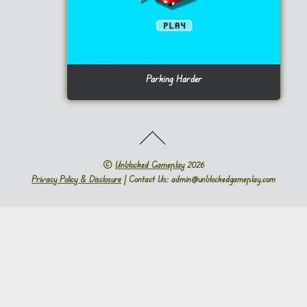
Parking Harder
©
Unblocked Gameplay
2026
Privacy Policy & Disclosure
| Contact Us: admin@unblockedgameplay.com