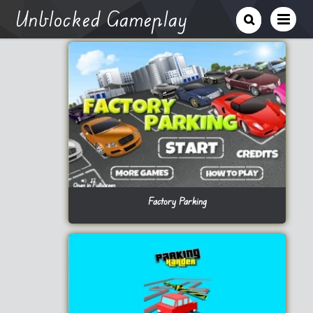
Unblocked Gameplay
Factory Parking