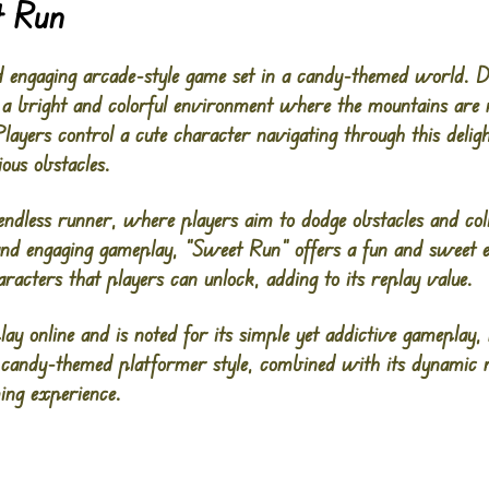
t Run
d engaging arcade-style game set in a candy-themed world. D
 a bright and colorful environment where the mountains are
layers control a cute character navigating through this delig
ious obstacles.
endless runner, where players aim to dodge obstacles and col
and engaging gameplay, “Sweet Run” offers a fun and sweet e
aracters that players can unlock, adding to its replay value.
lay online and is noted for its simple yet addictive gameplay,
 candy-themed platformer style, combined with its dynamic 
ing experience.