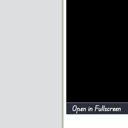
Open in Fullscreen