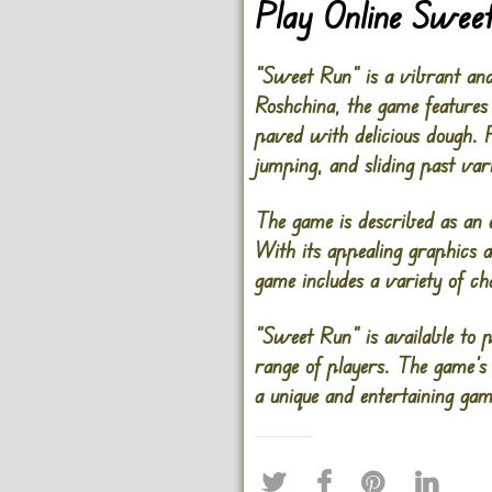
Play Online Swee
“Sweet Run” is a vibrant an
Roshchina, the game features
paved with delicious dough. P
jumping, and sliding past var
The game is described as an 
With its appealing graphics 
game includes a variety of ch
“Sweet Run” is available to p
range of players. The game’s
a unique and entertaining gam