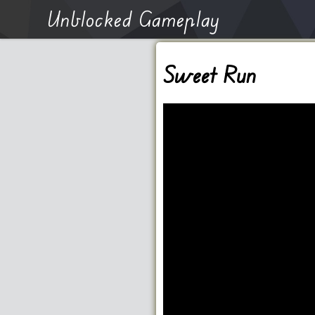
Unblocked Gameplay
Sweet Run