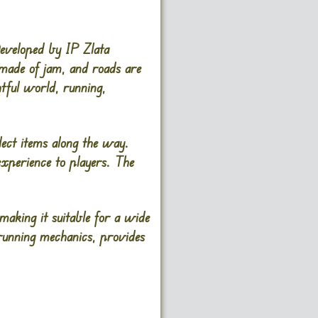
eveloped by IP Zlata
 made of jam, and roads are
htful world, running,
lect items along the way.
xperience to players. The
 making it suitable for a wide
running mechanics, provides