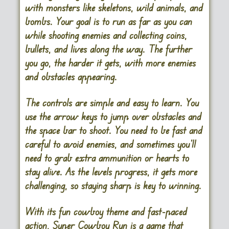
with monsters like skeletons, wild animals, and
bombs. Your goal is to run as far as you can
while shooting enemies and collecting coins,
bullets, and lives along the way. The further
you go, the harder it gets, with more enemies
and obstacles appearing.
The controls are simple and easy to learn. You
use the arrow keys to jump over obstacles and
the space bar to shoot. You need to be fast and
careful to avoid enemies, and sometimes you’ll
need to grab extra ammunition or hearts to
stay alive. As the levels progress, it gets more
challenging, so staying sharp is key to winning.
With its fun cowboy theme and fast-paced
action, Super Cowboy Run is a game that