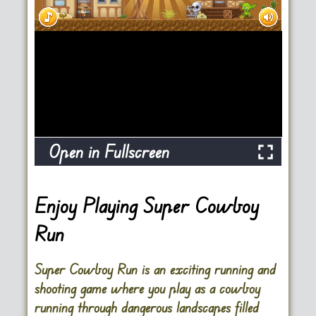
Open in Fullscreen
Enjoy Playing Super Cowboy
Run
Super Cowboy Run is an exciting running and
shooting game where you play as a cowboy
running through dangerous landscapes filled