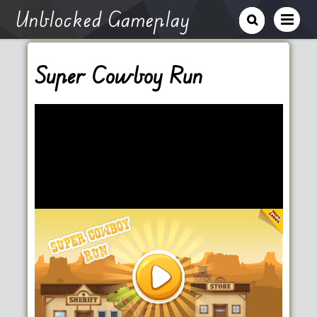
Unblocked Gameplay
Super Cowboy Run