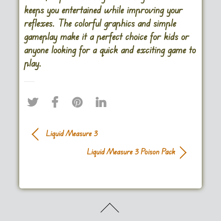
keeps you entertained while improving your
reflexes. The colorful graphics and simple
gameplay make it a perfect choice for kids or
anyone looking for a quick and exciting game to
play.
Liquid Measure 3
Liquid Measure 3 Poison Pack