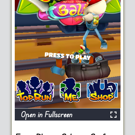
Open in Fullscreen