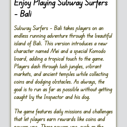
Enjoy Playing Subway Surfers
– Bali
Subway Surfers – Bali takes players on an
endless running adventure through the beautiful
island of Bali. This version introduces a new
character named Mei and a special Komodo
board, adding a tropical touch to the game.
Players dash through lush jungles, vibrant
markets, and ancient temples while collecting
coins and dodging obstacles. As always, the
goal is to run as far as possible without getting
caught by the Inspector and his dog.
The game features daily missions and challenges
that let players earn rewards like coins and
power-ups. These power-ups, such as the