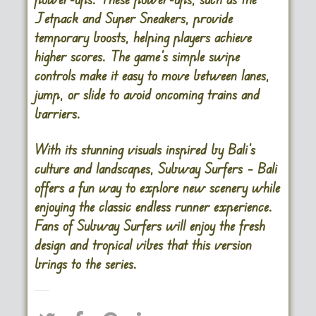
Jetpack and Super Sneakers, provide
temporary boosts, helping players achieve
higher scores. The game’s simple swipe
controls make it easy to move between lanes,
jump, or slide to avoid oncoming trains and
barriers.
With its stunning visuals inspired by Bali’s
culture and landscapes, Subway Surfers – Bali
offers a fun way to explore new scenery while
enjoying the classic endless runner experience.
Fans of Subway Surfers will enjoy the fresh
design and tropical vibes that this version
brings to the series​.