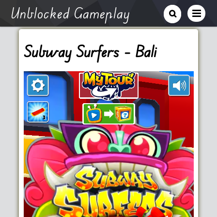
Unblocked Gameplay
Subway Surfers – Bali