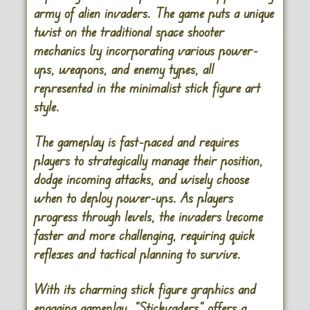
army of alien invaders. The game puts a unique
twist on the traditional space shooter
mechanics by incorporating various power-
ups, weapons, and enemy types, all
represented in the minimalist stick figure art
style.
The gameplay is fast-paced and requires
players to strategically manage their position,
dodge incoming attacks, and wisely choose
when to deploy power-ups. As players
progress through levels, the invaders become
faster and more challenging, requiring quick
reflexes and tactical planning to survive.
With its charming stick figure graphics and
engaging gameplay, “Stickvaders” offers a