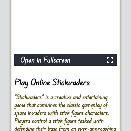
Open in Fullscreen
Play Online Stickvaders
“Stickvaders” is a creative and entertaining
game that combines the classic gameplay of
space invaders with stick figure characters.
Players control a stick figure tasked with
defending their base from an ever-approaching