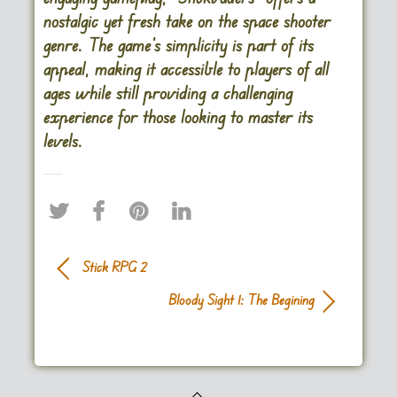
nostalgic yet fresh take on the space shooter
genre. The game’s simplicity is part of its
appeal, making it accessible to players of all
ages while still providing a challenging
experience for those looking to master its
levels.
Stick RPG 2
Bloody Sight 1: The Begining