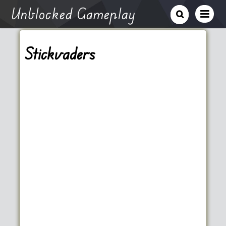
Unblocked Gameplay
Stickvaders