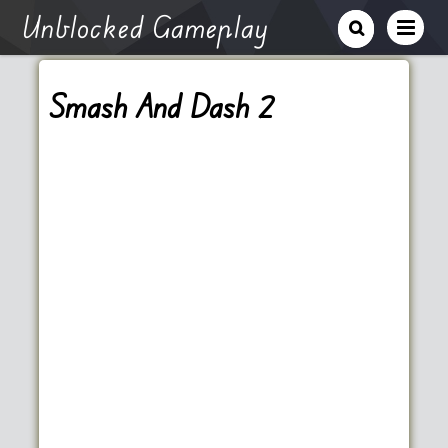
Unblocked Gameplay
Smash And Dash 2