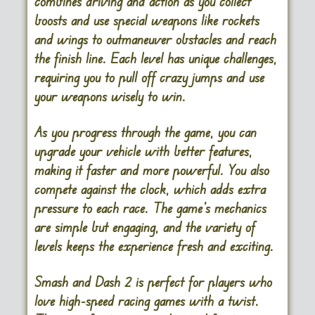
combines driving and action as you collect
boosts and use special weapons like rockets
and wings to outmaneuver obstacles and reach
the finish line. Each level has unique challenges,
requiring you to pull off crazy jumps and use
your weapons wisely to win.
As you progress through the game, you can
upgrade your vehicle with better features,
making it faster and more powerful. You also
compete against the clock, which adds extra
pressure to each race. The game’s mechanics
are simple but engaging, and the variety of
levels keeps the experience fresh and exciting.
Smash and Dash 2 is perfect for players who
love high-speed racing games with a twist.