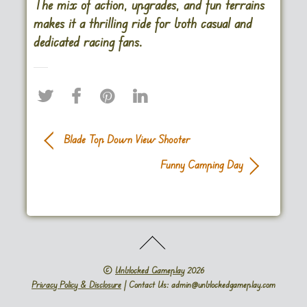
The mix of action, upgrades, and fun terrains
makes it a thrilling ride for both casual and
dedicated racing fans​.
Blade Top Down View Shooter
Funny Camping Day
©
Unblocked Gameplay
2026
Privacy Policy & Disclosure
| Contact Us: admin@unblockedgameplay.com