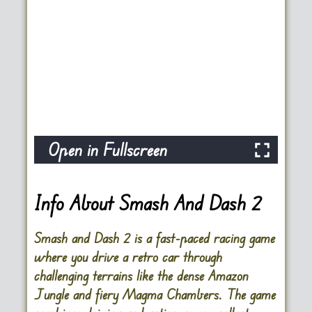
Open in Fullscreen
Info About Smash And Dash 2
Smash and Dash 2 is a fast-paced racing game
where you drive a retro car through
challenging terrains like the dense Amazon
Jungle and fiery Magma Chambers. The game