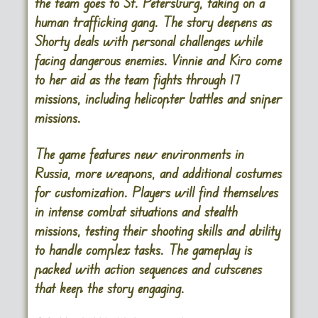
the team goes to St. Petersburg, taking on a
human trafficking gang. The story deepens as
Shorty deals with personal challenges while
facing dangerous enemies. Vinnie and Kiro come
to her aid as the team fights through 17
missions, including helicopter battles and sniper
missions.
The game features new environments in
Russia, more weapons, and additional costumes
for customization. Players will find themselves
in intense combat situations and stealth
missions, testing their shooting skills and ability
to handle complex tasks. The gameplay is
packed with action sequences and cutscenes
that keep the story engaging.