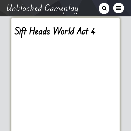
Unblocked Gameplay
Sift Heads World Act 4