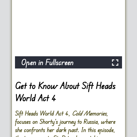
Open in Fullscreen
Get to Know About Sift Heads
World Act 4
Sift Heads World Act 4,
Cold Memories
,
focuses on Shorty’s journey to Russia, where
she confronts her dark past. In this episode,