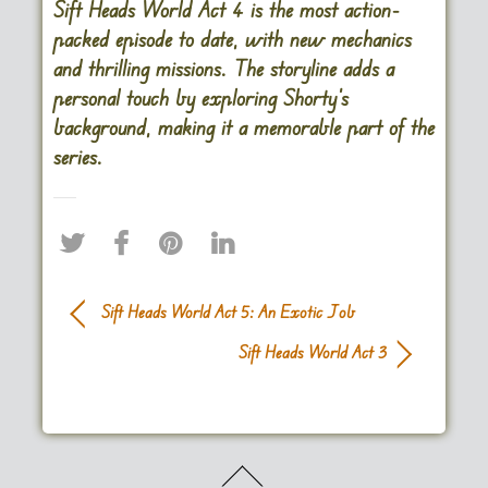
Sift Heads World Act 4 is the most action-
packed episode to date, with new mechanics
and thrilling missions. The storyline adds a
personal touch by exploring Shorty’s
background, making it a memorable part of the
series​.
Sift Heads World Act 5: An Exotic Job
Sift Heads World Act 3