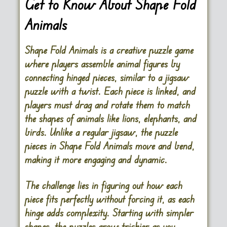
Get to Know About Shape Fold
Animals
Shape Fold Animals is a creative puzzle game
where players assemble animal figures by
connecting hinged pieces, similar to a jigsaw
puzzle with a twist. Each piece is linked, and
players must drag and rotate them to match
the shapes of animals like lions, elephants, and
birds. Unlike a regular jigsaw, the puzzle
pieces in Shape Fold Animals move and bend,
making it more engaging and dynamic.
The challenge lies in figuring out how each
piece fits perfectly without forcing it, as each
hinge adds complexity. Starting with simpler
shapes, the puzzles grow trickier as you