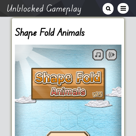
Unblocked Gameplay
Shape Fold Animals