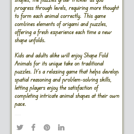
progress through levels, requiring more thought
to form each animal correctly. This game
combines elements of origami and puzzles,
offering a fresh experience each time a new
shape unfolds.
Kids and adults alike will enjoy Shape Fold
Animals for its unique take on traditional
puzzles. It’s a relaxing game that helps develop
spatial reasoning and problem-solving skills,
letting players enjoy the satisfaction of
completing intricate animal shapes at their own
pace.