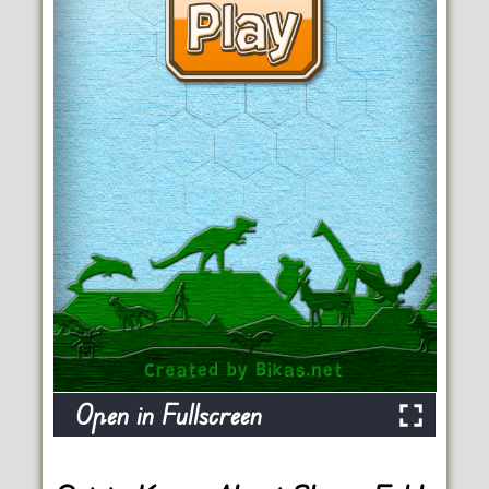
Open in Fullscreen