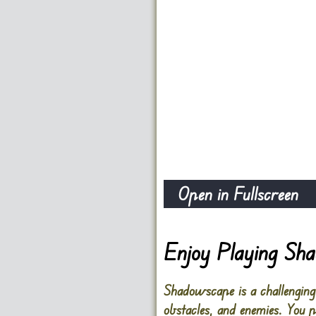
Open in Fullscreen
Enjoy Playing Sh
Shadowscape is a challengin
obstacles, and enemies. You 