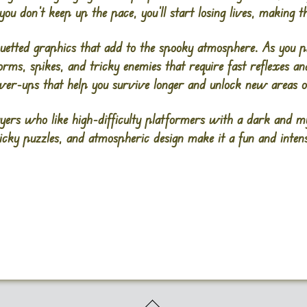
u don’t keep up the pace, you’ll start losing lives, making t
ouetted graphics that add to the spooky atmosphere. As you p
orms, spikes, and tricky enemies that require fast reflexes a
ower-ups that help you survive longer and unlock new areas o
yers who like high-difficulty platformers with a dark and my
ricky puzzles, and atmospheric design make it a fun and intense