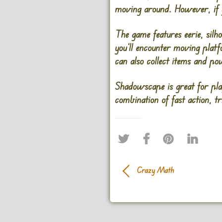
moving around. However, if yo
The game features eerie, silh
you’ll encounter moving platf
can also collect items and p
Shadowscape is great for pla
combination of fast action, t
Crazy Math