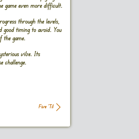
he game even more difficult.
rogress through the levels,
nd good timing to avoid. You
f the game.
sterious vibe. Its
 challenge​.
Five ‘Til