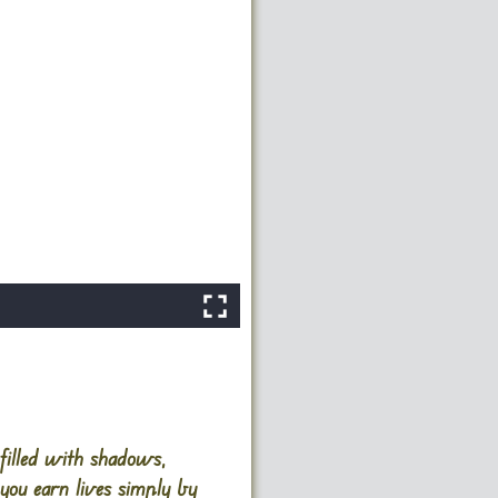
filled with shadows,
you earn lives simply by