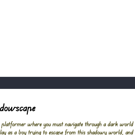
adowscape
g platformer where you must navigate through a dark world 
play as a boy trying to escape from this shadowy world, and 