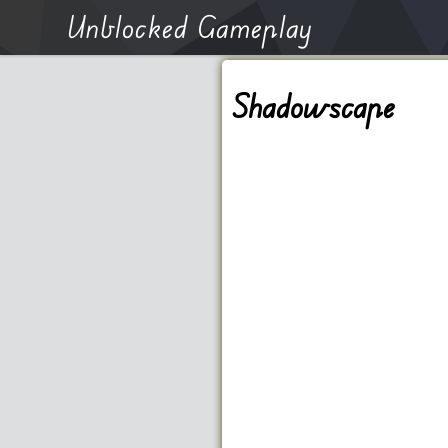
Unblocked Gameplay
Shadowscape