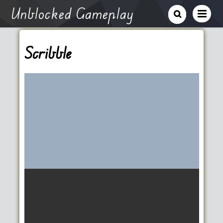
Unblocked Gameplay
Scribble