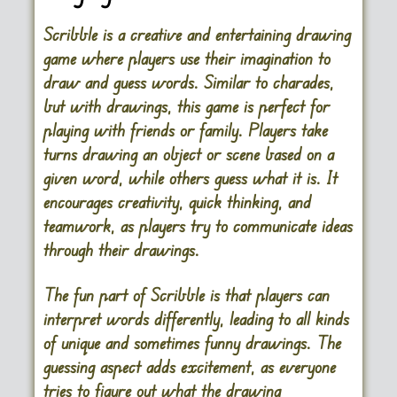
Scribble is a creative and entertaining drawing
game where players use their imagination to
draw and guess words. Similar to charades,
but with drawings, this game is perfect for
playing with friends or family. Players take
turns drawing an object or scene based on a
given word, while others guess what it is. It
encourages creativity, quick thinking, and
teamwork, as players try to communicate ideas
through their drawings.
The fun part of Scribble is that players can
interpret words differently, leading to all kinds
of unique and sometimes funny drawings. The
guessing aspect adds excitement, as everyone
tries to figure out what the drawing