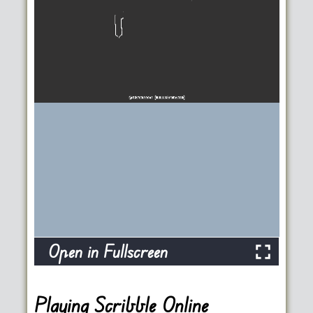
Open in Fullscreen
Playing Scribble Online