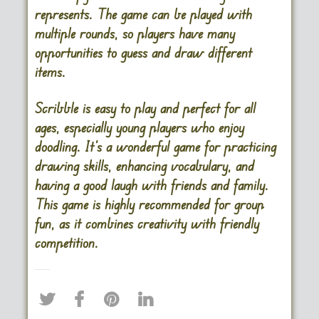
represents. The game can be played with
multiple rounds, so players have many
opportunities to guess and draw different
items.
Scribble is easy to play and perfect for all
ages, especially young players who enjoy
doodling. It’s a wonderful game for practicing
drawing skills, enhancing vocabulary, and
having a good laugh with friends and family.
This game is highly recommended for group
fun, as it combines creativity with friendly
competition.