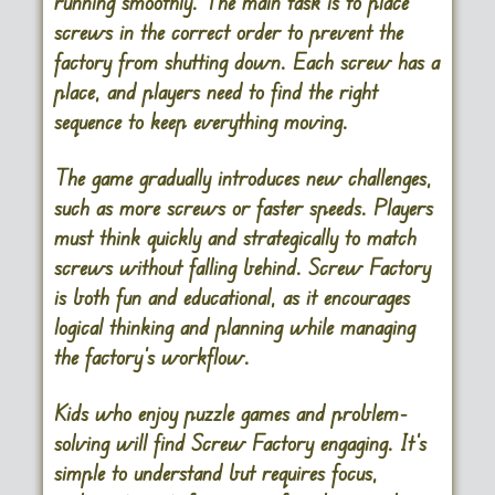
running smoothly. The main task is to place
screws in the correct order to prevent the
factory from shutting down. Each screw has a
place, and players need to find the right
sequence to keep everything moving.
The game gradually introduces new challenges,
such as more screws or faster speeds. Players
must think quickly and strategically to match
screws without falling behind. Screw Factory
is both fun and educational, as it encourages
logical thinking and planning while managing
the factory’s workflow.
Kids who enjoy puzzle games and problem-
solving will find Screw Factory engaging. It’s
simple to understand but requires focus,