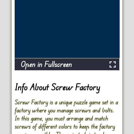
Open in Fullscreen
Info About Screw Factory
Screw Factory is a unique puzzle game set in a
factory where you manage screws and bolts.
In this game, you must arrange and match
screws of different colors to keep the factory