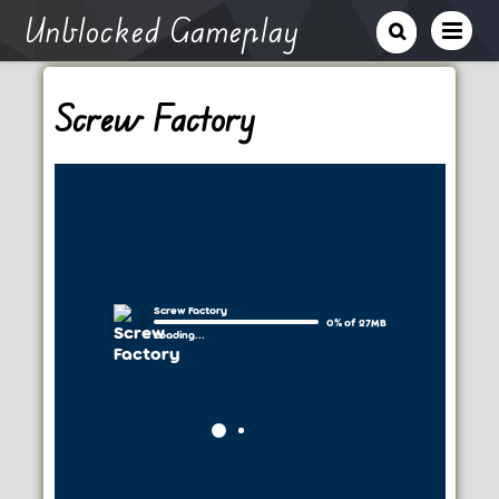
Unblocked Gameplay
Screw Factory