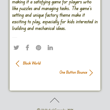
making it a satisfying game for players who
like puzzles and managing tasks. The game’s
setting and unique factory theme make it
exciting to play, especially for kids interested in
building and mechanical ideas.
Block World
One Button Bounce
©
Unblocked Gameplay
2026