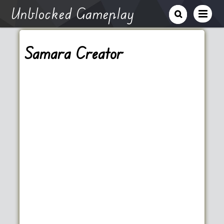
Unblocked Gameplay
Samara Creator