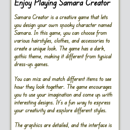
Enjoy Playing Samara Creator
Samara Creator is a creative game that lets
you design your own spooky character named
Samara. In this game, you can choose from
various hairstyles, clothes, and accessories to
create a unique look. The game has a dark,
gothic theme, making it different from typical
dress-up games.
You can mix and match different items to see
how they look together. The game encourages
you to use your imagination and come up with
interesting designs. It’s a fun way to express
your creativity and explore different styles.
The graphics are detailed, and the interface is