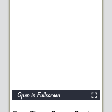
Open in Fullscreen