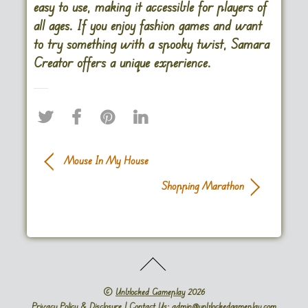
easy to use, making it accessible for players of
all ages. If you enjoy fashion games and want
to try something with a spooky twist, Samara
Creator offers a unique experience.
Mouse In My House
Shopping Marathon
©
Unblocked Gameplay
2026
Privacy Policy & Disclosure
| Contact Us: admin@unblockedgameplay.com