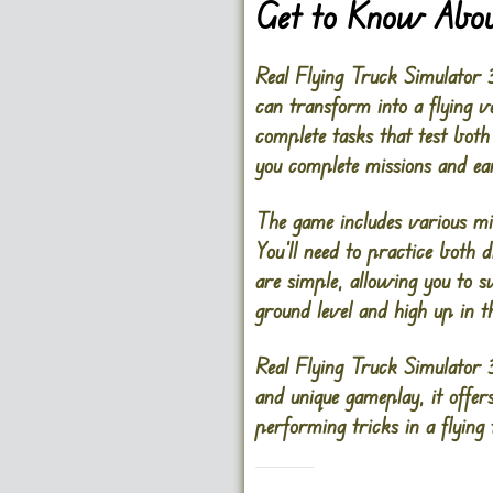
Get to Know Abou
Real Flying Truck Simulator 3
can transform into a flying v
complete tasks that test both 
you complete missions and e
The game includes various miss
You’ll need to practice both 
are simple, allowing you to 
ground level and high up in t
Real Flying Truck Simulator 
and unique gameplay, it offer
performing tricks in a flying 