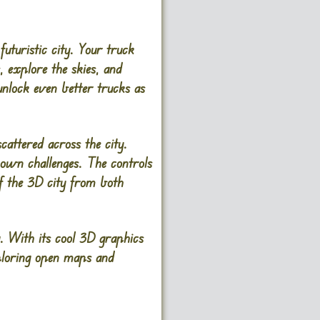
futuristic city. Your truck
, explore the skies, and
 unlock even better trucks as
scattered across the city.
s own challenges. The controls
f the 3D city from both
. With its cool 3D graphics
xploring open maps and