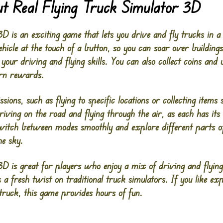
t Real Flying Truck Simulator 3D
D is an exciting game that lets you drive and fly trucks in a 
ehicle at the touch of a button, so you can soar over buildings
your driving and flying skills. You can also collect coins and
arn rewards.
ions, such as flying to specific locations or collecting items 
driving on the road and flying through the air, as each has it
switch between modes smoothly and explore different parts o
he sky.
3D is great for players who enjoy a mix of driving and flying
s a fresh twist on traditional truck simulators. If you like e
truck, this game provides hours of fun​.