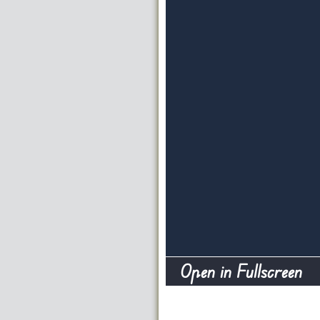
Open in Fullscreen