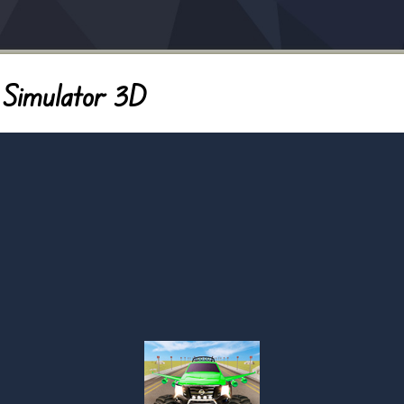
 Simulator 3D