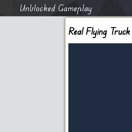
Unblocked Gameplay
Real Flying Truck