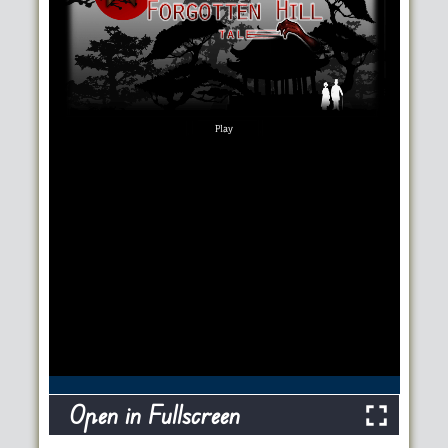
Open in Fullscreen