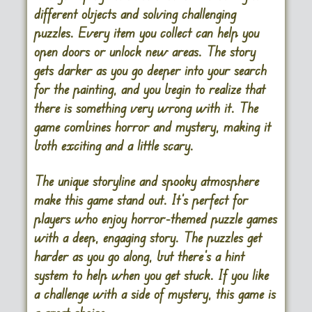
different objects and solving challenging
puzzles. Every item you collect can help you
open doors or unlock new areas. The story
gets darker as you go deeper into your search
for the painting, and you begin to realize that
there is something very wrong with it. The
game combines horror and mystery, making it
both exciting and a little scary.
The unique storyline and spooky atmosphere
make this game stand out. It’s perfect for
players who enjoy horror-themed puzzle games
with a deep, engaging story. The puzzles get
harder as you go along, but there’s a hint
system to help when you get stuck. If you like
a challenge with a side of mystery, this game is