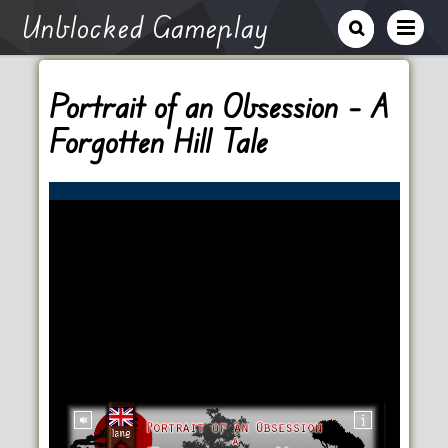
Unblocked Gameplay
Portrait of an Obsession – A
Forgotten Hill Tale