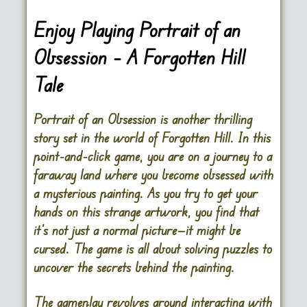
Enjoy Playing Portrait of an
Obsession – A Forgotten Hill
Tale
Portrait of an Obsession is another thrilling
story set in the world of Forgotten Hill. In this
point-and-click game, you are on a journey to a
faraway land where you become obsessed with
a mysterious painting. As you try to get your
hands on this strange artwork, you find that
it’s not just a normal picture—it might be
cursed. The game is all about solving puzzles to
uncover the secrets behind the painting.
The gameplay revolves around interacting with